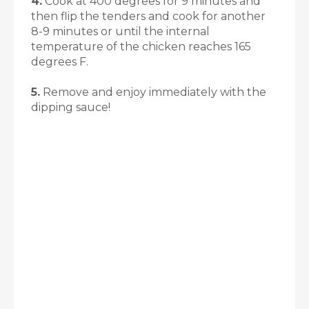
4.
Cook at 400 degrees for 9 minutes and
then flip the tenders and cook for another
8-9 minutes or until the internal
temperature of the chicken reaches 165
degrees F.
5.
Remove and enjoy immediately with the
dipping sauce!