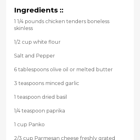
Ingredients ::
1 1/4 pounds chicken tenders boneless
skinless
1/2 cup white flour
Salt and Pepper
6 tablespoons olive oil or melted butter
3 teaspoons minced garlic
1 teaspoon dried basil
1/4 teaspoon paprika
1 cup Panko
2/3 cup Parmesan cheese freshly grated