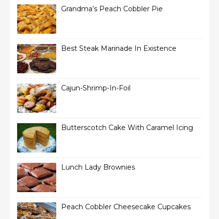
Grandma’s Peach Cobbler Pie
Best Steak Marinade In Existence
Cajun-Shrimp-In-Foil
Butterscotch Cake With Caramel Icing
Lunch Lady Brownies
Peach Cobbler Cheesecake Cupcakes