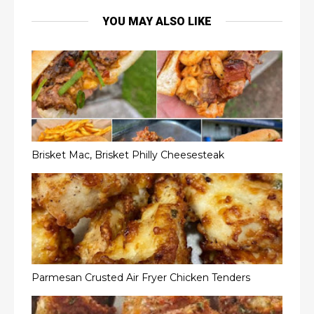
YOU MAY ALSO LIKE
Brisket Mac, Brisket Philly Cheesesteak
Parmesan Crusted Air Fryer Chicken Tenders