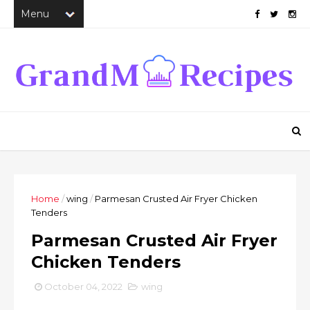
Home
/
wing
/
Parmesan Crusted Air Fryer Chicken
Tenders
Parmesan Crusted Air Fryer
Chicken Tenders
October 04, 2022
wing