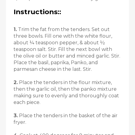
Instructions::
1.
Trim the fat from the tenders. Set out
three bowls. Fill one with the white flour,
about ¼ teaspoon pepper, & about ½
teaspoon salt. Stir. Fill the next bowl with
the olive oil or butter and minced garlic. Stir.
Place the basil, paprika, Panko, and
parmesan cheese in the last. Stir.
2.
Place the tenders in the flour mixture,
then the garlic oil, then the panko mixture
making sure to evenly and thoroughly coat
each piece.
3.
Place the tenders in the basket of the air
fryer.