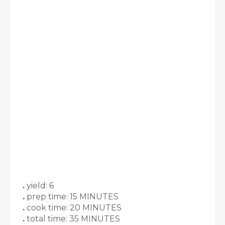
.
yield: 6
.
prep time: 15 MINUTES
.
cook time: 20 MINUTES
.
total time: 35 MINUTES