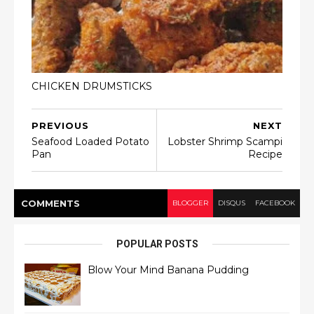
CHICKEN DRUMSTICKS
PREVIOUS
NEXT
Seafood Loaded Potato
Lobster Shrimp Scampi
Pan
Recipe
COMMENT
S
BLOGGER
DISQUS
FACEBOOK
POPULAR POSTS
Blow Your Mind Banana Pudding