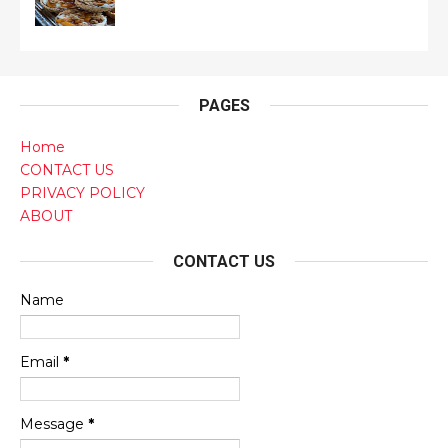
PAGES
Home
CONTACT US
PRIVACY POLICY
ABOUT
CONTACT US
Name
Email
*
Message
*