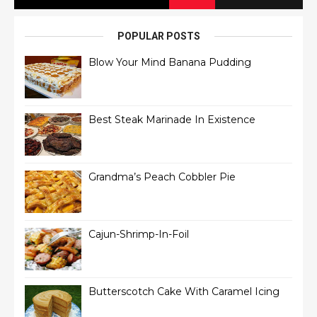
POPULAR POSTS
Blow Your Mind Banana Pudding
Best Steak Marinade In Existence
Grandma’s Peach Cobbler Pie
Cajun-Shrimp-In-Foil
Butterscotch Cake With Caramel Icing