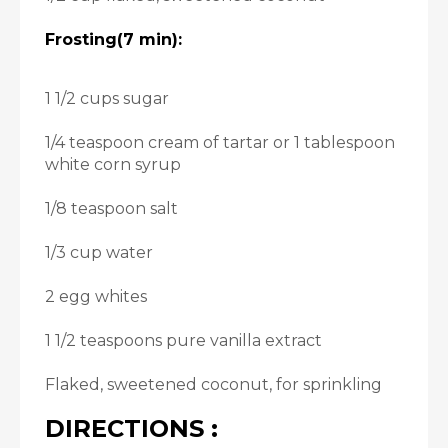
Frosting(7 min):
1 1/2 cups sugar
1/4 teaspoon cream of tartar or 1 tablespoon
white corn syrup
1/8 teaspoon salt
1/3 cup water
2 egg whites
1 1/2 teaspoons pure vanilla extract
Flaked, sweetened coconut, for sprinkling
DIRECTIONS :