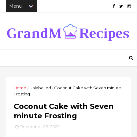
Home
/
Unlabelled
/
Coconut Cake with Seven minute
Frosting
Coconut Cake with Seven
minute Frosting
December 08, 2022