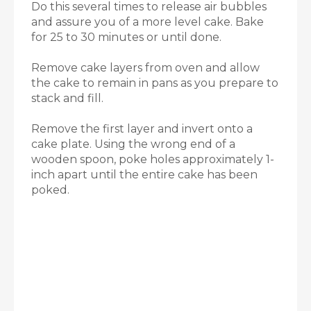
Do this several times to release air bubbles
and assure you of a more level cake. Bake
for 25 to 30 minutes or until done.
Remove cake layers from oven and allow
the cake to remain in pans as you prepare to
stack and fill.
Remove the first layer and invert onto a
cake plate. Using the wrong end of a
wooden spoon, poke holes approximately 1-
inch apart until the entire cake has been
poked.