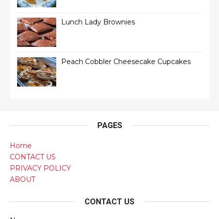
Lunch Lady Brownies
Peach Cobbler Cheesecake Cupcakes
PAGES
Home
CONTACT US
PRIVACY POLICY
ABOUT
CONTACT US