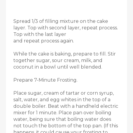
Spread 1/3 of filling mixture on the cake
layer. Top with second layer, repeat process.
Top with the last layer
and repeat process again.
While the cake is baking, prepare to fill. Stir
together sugar, sour cream, milk, and
coconut in a bowl until well blended.
Prepare 7-Minute Frosting.
Place sugar, cream of tartar or corn syrup,
salt, water, and egg whites in the top of a
double boiler. Beat with a handheld electric
mixer for 1 minute. Place pan over boiling
water, being sure that boiling water does
not touch the bottom of the top pan. (If this
happens, it could cause your frosting to