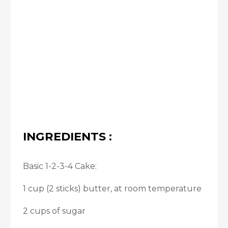
INGREDIENTS :
Basic 1-2-3-4 Cake:
1 cup (2 sticks) butter, at room temperature
2 cups of sugar