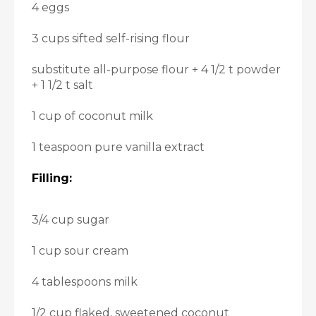
4 eggs
3 cups sifted self-rising flour
substitute all-purpose flour + 4 1/2 t powder
+ 1 1/2 t salt
1 cup of coconut milk
1 teaspoon pure vanilla extract
Filling:
3/4 cup sugar
1 cup sour cream
4 tablespoons milk
1/2 cup flaked, sweetened coconut