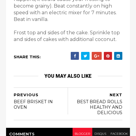
become grainy). Beat constantly on high
speed with an electric mixer for 7 minutes.
Beat in vanilla.
Frost top and sides of the cake. Sprinkle top
and sides of cakes with additional coconut.
SHARE THIS:
YOU MAY ALSO LIKE
PREVIOUS
NEXT
BEEF BRISKET IN
BEST BREAD ROLLS
OVEN
HEALTHY AND
DELICIOUS
COMMENT
S
BLOGGER
DISQUS
FACEBOOK