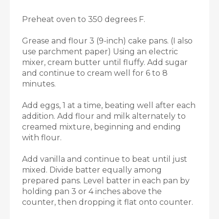
Preheat oven to 350 degrees F.
Grease and flour 3 (9-inch) cake pans. (I also
use parchment paper) Using an electric
mixer, cream butter until fluffy. Add sugar
and continue to cream well for 6 to 8
minutes.
Add eggs, 1 at a time, beating well after each
addition. Add flour and milk alternately to
creamed mixture, beginning and ending
with flour.
Add vanilla and continue to beat until just
mixed. Divide batter equally among
prepared pans. Level batter in each pan by
holding pan 3 or 4 inches above the
counter, then dropping it flat onto counter.