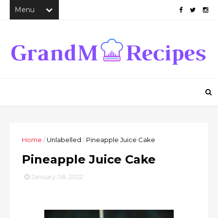
Home
/
Unlabelled
/
Pineapple Juice Cake
Pineapple Juice Cake
January 08, 2022