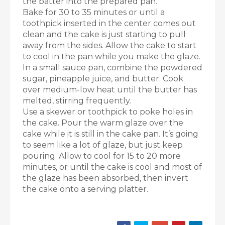
the batter into the prepared pan.
Bake for 30 to 35 minutes or until a
toothpick inserted in the center comes out
clean and the cake is just starting to pull
away from the sides. Allow the cake to start
to cool in the pan while you make the glaze.
In a small sauce pan, combine the powdered
sugar, pineapple juice, and butter. Cook
over medium-low heat until the butter has
melted, stirring frequently.
Use a skewer or toothpick to poke holes in
the cake. Pour the warm glaze over the
cake while it is still in the cake pan. It’s going
to seem like a lot of glaze, but just keep
pouring. Allow to cool for 15 to 20 more
minutes, or until the cake is cool and most of
the glaze has been absorbed, then invert
the cake onto a serving platter.