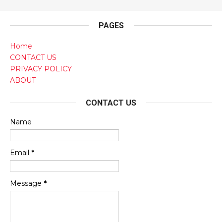
PAGES
Home
CONTACT US
PRIVACY POLICY
ABOUT
CONTACT US
Name
Email
*
Message
*