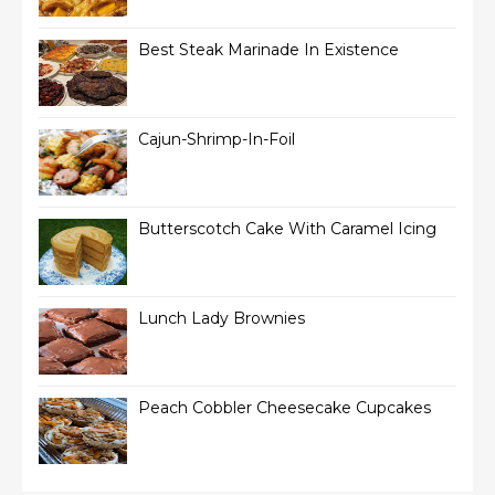
Best Steak Marinade In Existence
Cajun-Shrimp-In-Foil
Butterscotch Cake With Caramel Icing
Lunch Lady Brownies
Peach Cobbler Cheesecake Cupcakes