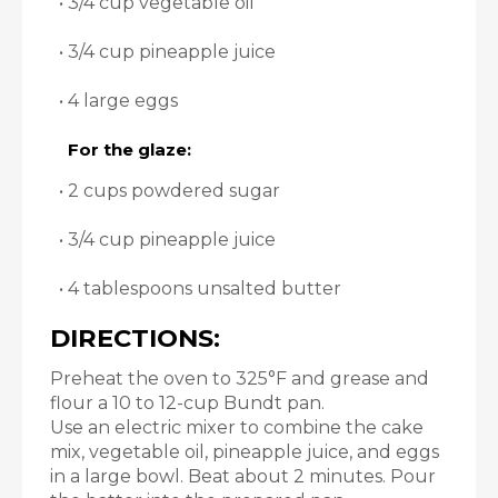
• 3/4 cup vegetable oil
• 3/4 cup pineapple juice
• 4 large eggs
For the glaze:
• 2 cups powdered sugar
• 3/4 cup pineapple juice
• 4 tablespoons unsalted butter
DIRECTIONS:
Preheat the oven to 325°F and grease and
flour a 10 to 12-cup Bundt pan.
Use an electric mixer to combine the cake
mix, vegetable oil, pineapple juice, and eggs
in a large bowl. Beat about 2 minutes. Pour