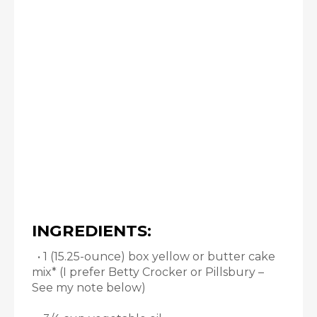
INGREDIENTS:
• 1 (15.25-ounce) box yellow or butter cake
mix* (I prefer Betty Crocker or Pillsbury –
See my note below)