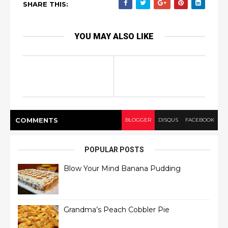
SHARE THIS:
YOU MAY ALSO LIKE
COMMENT
S
BLOGGER
DISQUS
FACEBOOK
POPULAR POSTS
Blow Your Mind Banana Pudding
Grandma’s Peach Cobbler Pie