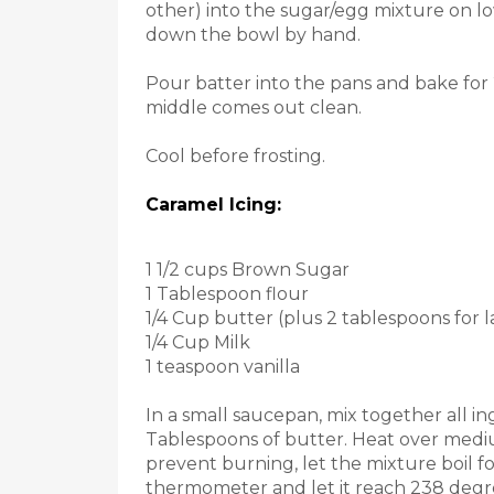
other) into the sugar/egg mixture on l
down the bowl by hand.
Pour batter into the pans and bake for 
middle comes out clean.
Cool before frosting.
Caramel Icing:
1 1/2 cups Brown Sugar
1 Tablespoon flour
1/4 Cup butter (plus 2 tablespoons for l
1/4 Cup Milk
1 teaspoon vanilla
In a small saucepan, mix together all in
Tablespoons of butter. Heat over medium
prevent burning, let the mixture boil f
thermometer and let it reach 238 degre