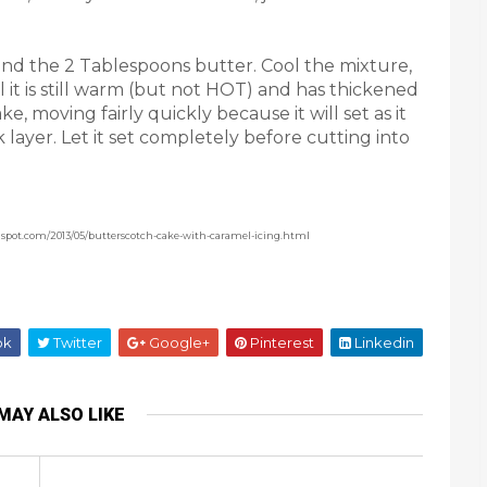
 and the 2 Tablespoons butter. Cool the mixture,
til it is still warm (but not HOT) and has thickened
, moving fairly quickly because it will set as it
ick layer. Let it set completely before cutting into
ogspot.com/2013/05/butterscotch-cake-with-caramel-icing.html
ok
Twitter
Google+
Pinterest
Linkedin
MAY ALSO LIKE