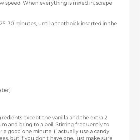
ow speed. When everything is mixed in, scrape
25-30 minutes, until a toothpick inserted in the
ater)
gredients except the vanilla and the extra 2
 and bring to a boil. Stirring frequently to
or a good one minute. (I actually use a candy
es, but if you don't have one, just make sure