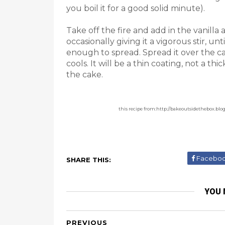
you boil it for a good solid minute).
Take off the fire and add in the vanilla
occasionally giving it a vigorous stir, un
enough to spread. Spread it over the cake
cools. It will be a thin coating, not a th
the cake.
this recipe from:http://bakeoutsidethebox.bl
Facebo
SHARE THIS:
YOU 
PREVIOUS