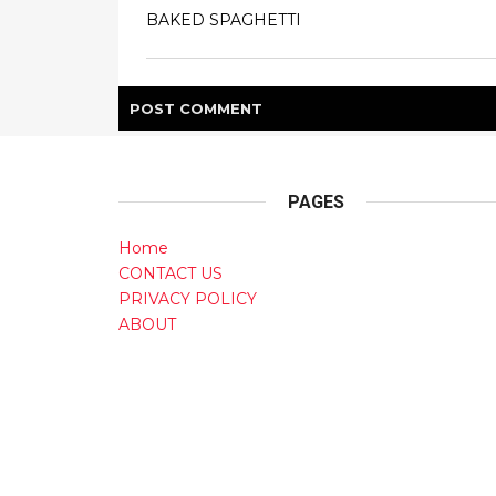
BAKED SPAGHETTI
POST
COMMENT
PAGES
Home
CONTACT US
PRIVACY POLICY
ABOUT