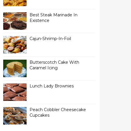
Best Steak Marinade In
Existence
Cajun-Shrimp-In-Foil
Butterscotch Cake With
Caramel Icing
Lunch Lady Brownies
Peach Cobbler Cheesecake
Cupcakes