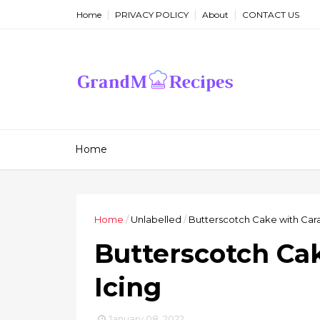
Home
PRIVACY POLICY
About
CONTACT US
Home
Home
/
Unlabelled
/
Butterscotch Cake with Car
Butterscotch Ca
Icing
January 08, 2022