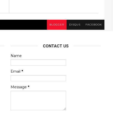
BLOGGER
DISQUS
FACEBOOK
CONTACT US
Name
Email
*
Message
*