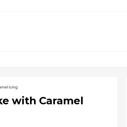
amel Icing
ke with Caramel