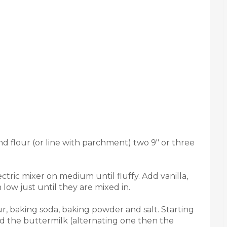
d flour (or line with parchment) two 9" or three
tric mixer on medium until fluffy. Add vanilla,
 low just until they are mixed in.
our, baking soda, baking powder and salt. Starting
nd the buttermilk (alternating one then the