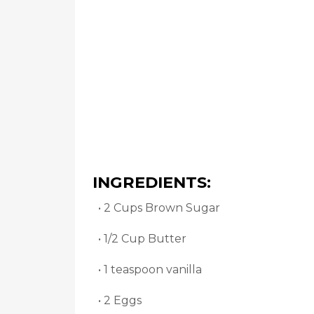
INGREDIENTS:
• 2 Cups Brown Sugar
• 1/2 Cup Butter
• 1 teaspoon vanilla
• 2 Eggs