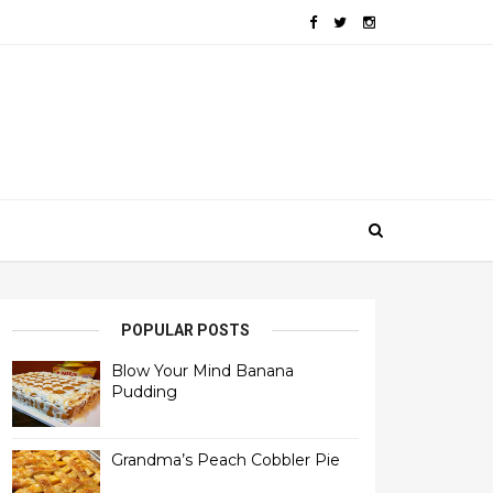
POPULAR POSTS
Blow Your Mind Banana
Pudding
Grandma’s Peach Cobbler Pie