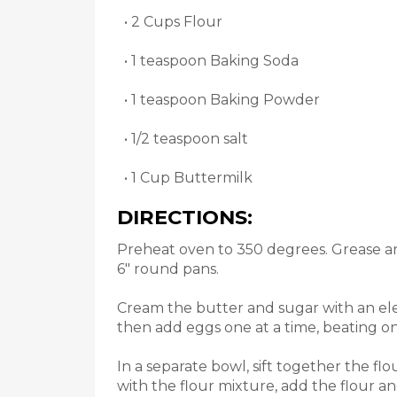
• 2 Cups Flour
• 1 teaspoon Baking Soda
• 1 teaspoon Baking Powder
• 1/2 teaspoon salt
• 1 Cup Buttermilk
DIRECTIONS:
Preheat oven to 350 degrees. Grease an
6" round pans.
Cream the butter and sugar with an elec
then add eggs one at a time, beating on
In a separate bowl, sift together the fl
with the flour mixture, add the flour a