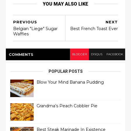
YOU MAY ALSO LIKE
PREVIOUS
NEXT
Belgian "Liege" Sugar
Best French Toast Ever
Waffles
COMMENT
S
BLOGGER
DISQUS
FACEBOOK
POPULAR POSTS
Blow Your Mind Banana Pudding
Grandma’s Peach Cobbler Pie
Best Steak Marinade In Existence