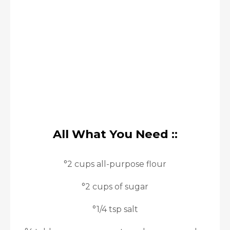
All What You Need ::
°2 cups all-purpose flour
°2 cups of sugar
°1/4 tsp salt