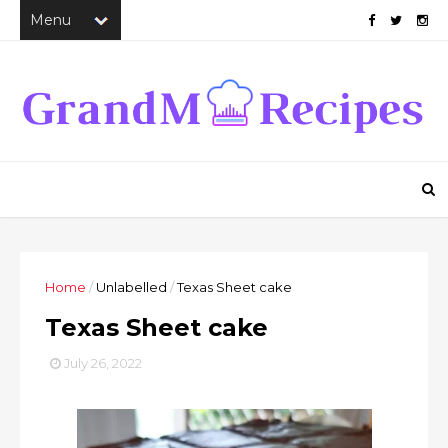
Home
/
Unlabelled
/
Texas Sheet cake
Texas Sheet cake
July 26, 2022