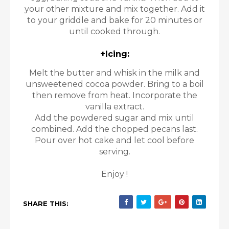
your other mixture and mix together. Add it
to your griddle and bake for 20 minutes or
until cooked through.
+Icing:
Melt the butter and whisk in the milk and
unsweetened cocoa powder. Bring to a boil
then remove from heat. Incorporate the
vanilla extract.
Add the powdered sugar and mix until
combined. Add the chopped pecans last.
Pour over hot cake and let cool before
serving.
Enjoy !
SHARE THIS: