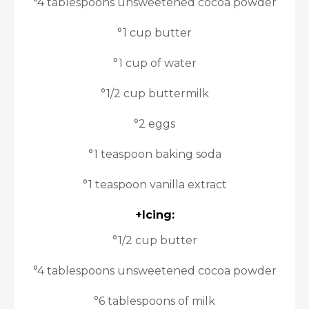
°4 tablespoons unsweetened cocoa powder
°1 cup butter
°1 cup of water
°1/2 cup buttermilk
°2 eggs
°1 teaspoon baking soda
°1 teaspoon vanilla extract
+Icing:
°1/2 cup butter
°4 tablespoons unsweetened cocoa powder
°6 tablespoons of milk