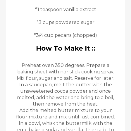
°1 teaspoon vanilla extract
°3 cups powdered sugar
°3/4 cup pecans (chopped)
How To Make It ::
Preheat oven 350 degrees. Prepare a
baking sheet with nonstick cooking spray.
Mix flour, sugar and salt. Reserve for later.
In a saucepan, melt the butter with the
unsweetened cocoa powder and once
melted, add the water and bring to a boil,
then remove from the heat.
Add the melted butter mixture to your
flour mixture and mix until just combined.
In a bowl, whisk the buttermilk with the
egg, baking soda and vanilla. Then add to