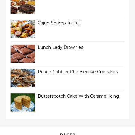
Cajun-Shrimp-In-Foil
Lunch Lady Brownies
Peach Cobbler Cheesecake Cupcakes
Butterscotch Cake With Caramel Icing