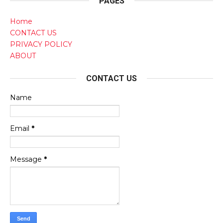
PAGES
Home
CONTACT US
PRIVACY POLICY
ABOUT
CONTACT US
Name
Email
*
Message
*