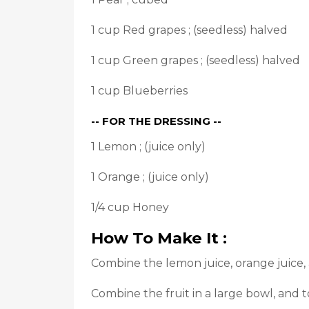
1 cup Red grapes ; (seedless) halved
1 cup Green grapes ; (seedless) halved
1 cup Blueberries
-- FOR THE DRESSING --
1 Lemon ; (juice only)
1 Orange ; (juice only)
1/4 cup Honey
How To Make It :
Combine the lemon juice, orange juice,
Combine the fruit in a large bowl, and t