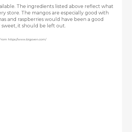
ailable. The ingredients listed above reflect what
ery store. The mangos are especially good with
anas and raspberries would have been a good
 sweet, it should be left out.
 From https://www.bigoven.com/