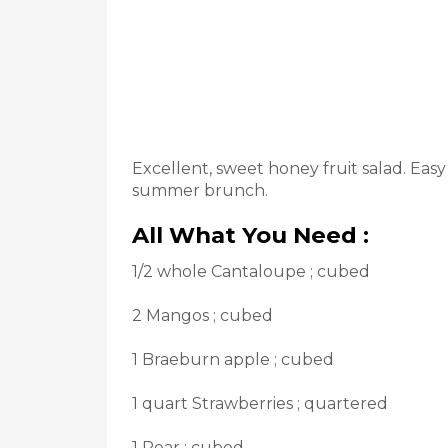
Excellent, sweet honey fruit salad. Easy
summer brunch.
All What You Need :
1/2 whole Cantaloupe ; cubed
2 Mangos ; cubed
1 Braeburn apple ; cubed
1 quart Strawberries ; quartered
1 Pear ; cubed