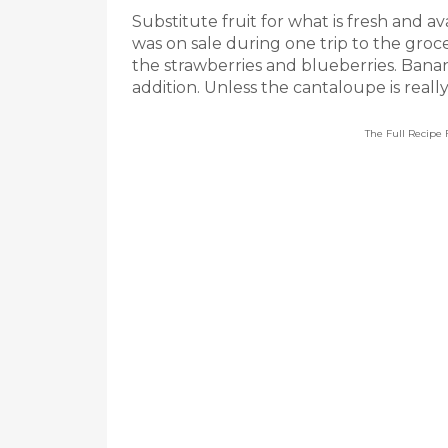
Substitute fruit for what is fresh and av
was on sale during one trip to the groc
the strawberries and blueberries. Ban
addition. Unless the cantaloupe is really
The Full Recipe