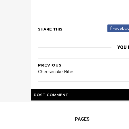
Facebo
SHARE THIS:
YOU 
PREVIOUS
Cheesecake Bites
POST
COMMENT
PAGES