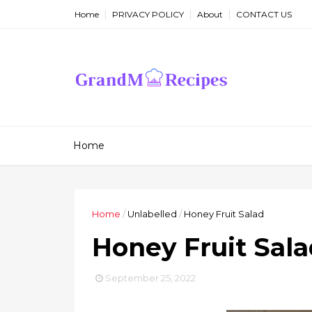
Home
PRIVACY POLICY
About
CONTACT US
Home
Home
/
Unlabelled
/
Honey Fruit Salad
Honey Fruit Sal
September 25, 2022