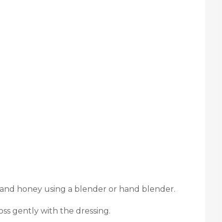
 and honey using a blender or hand blender.
oss gently with the dressing.