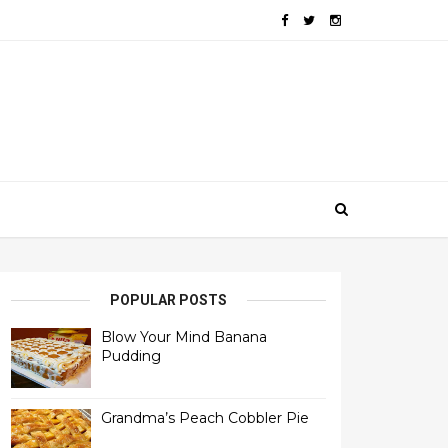
POPULAR POSTS
Blow Your Mind Banana
Pudding
Grandma’s Peach Cobbler Pie