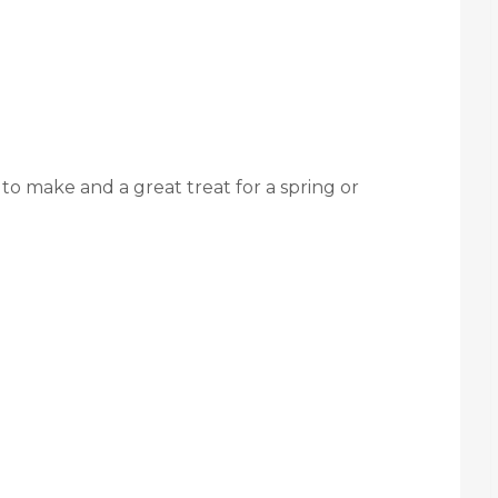
 to make and a great treat for a spring or