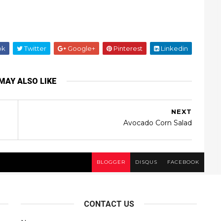
ok
Twitter
Google+
Pinterest
Linkedin
MAY ALSO LIKE
NEXT
Avocado Corn Salad
BLOGGER
DISQUS
FACEBOOK
CONTACT US