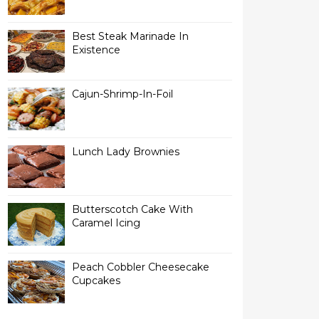
Best Steak Marinade In
Existence
Cajun-Shrimp-In-Foil
Lunch Lady Brownies
Butterscotch Cake With
Caramel Icing
Peach Cobbler Cheesecake
Cupcakes