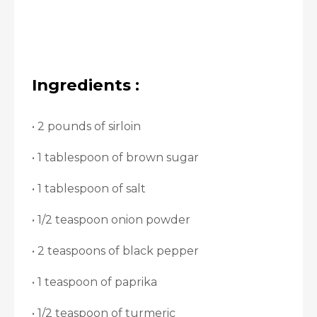
Ingredients :
• 2 pounds of sirloin
• 1 tablespoon of brown sugar
• 1 tablespoon of salt
• 1/2 teaspoon onion powder
• 2 teaspoons of black pepper
• 1 teaspoon of paprika
• 1/2 teaspoon of turmeric