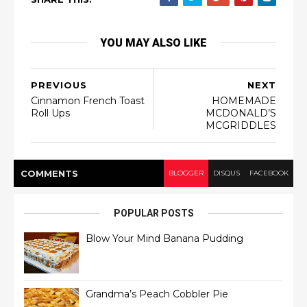
YOU MAY ALSO LIKE
PREVIOUS
NEXT
Cinnamon French Toast
HOMEMADE
Roll Ups
MCDONALD’S
MCGRIDDLES
COMMENT
S
BLOGGER
DISQUS
FACEBOOK
POPULAR POSTS
Blow Your Mind Banana Pudding
Grandma’s Peach Cobbler Pie