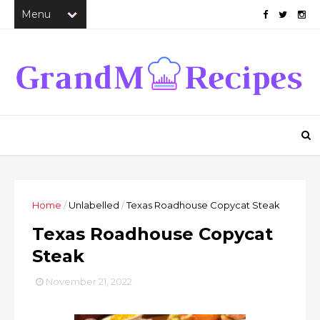
Home
/
Unlabelled
/
Texas Roadhouse Copycat Steak
Texas Roadhouse Copycat
Steak
November 21, 2022