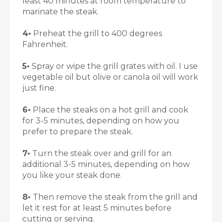
least 40 minutes at room temperature to
marinate the steak.
4•
Preheat the grill to 400 degrees
Fahrenheit.
5•
Spray or wipe the grill grates with oil. I use
vegetable oil but olive or canola oil will work
just fine.
6•
Place the steaks on a hot grill and cook
for 3-5 minutes, depending on how you
prefer to prepare the steak.
7•
Turn the steak over and grill for an
additional 3-5 minutes, depending on how
you like your steak done.
8•
Then remove the steak from the grill and
let it rest for at least 5 minutes before
cutting or serving.