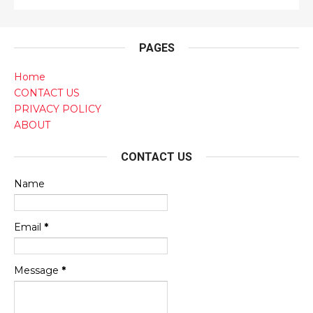
PAGES
Home
CONTACT US
PRIVACY POLICY
ABOUT
CONTACT US
Name
Email
*
Message
*