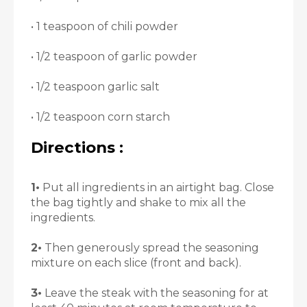
• 1 teaspoon of chili powder
• 1/2 teaspoon of garlic powder
• 1/2 teaspoon garlic salt
• 1/2 teaspoon corn starch
Directions :
1•
Put all ingredients in an airtight bag. Close
the bag tightly and shake to mix all the
ingredients.
2•
Then generously spread the seasoning
mixture on each slice (front and back).
3•
Leave the steak with the seasoning for at