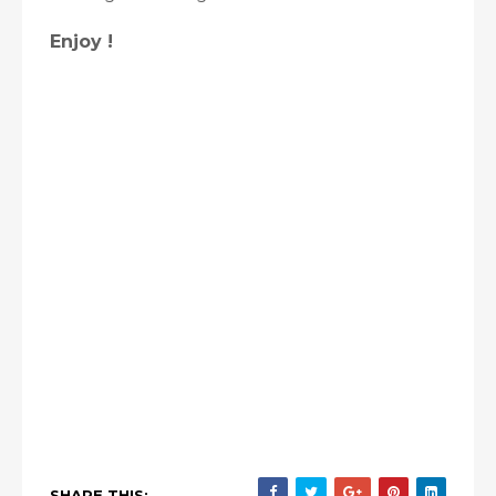
Enjoy !
SHARE THIS: