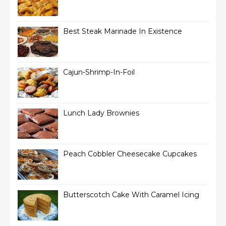
Best Steak Marinade In Existence
Cajun-Shrimp-In-Foil
Lunch Lady Brownies
Peach Cobbler Cheesecake Cupcakes
Butterscotch Cake With Caramel Icing