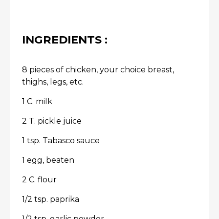
INGREDIENTS :
8 pieces of chicken, your choice breast,
thighs, legs, etc.
1 C. milk
2 T. pickle juice
1 tsp. Tabasco sauce
1 egg, beaten
2 C. flour
1/2 tsp. paprika
1/2 tsp. garlic powder