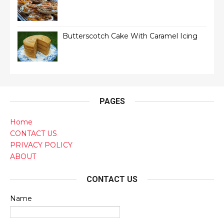
Butterscotch Cake With Caramel Icing
PAGES
Home
CONTACT US
PRIVACY POLICY
ABOUT
CONTACT US
Name