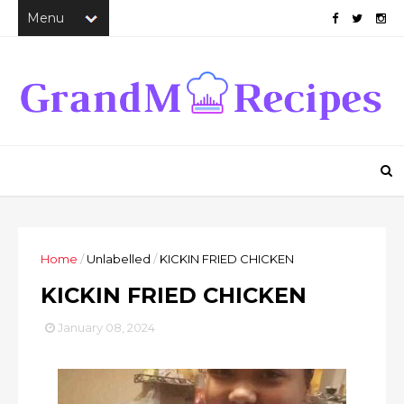
Home
/
Unlabelled
/
KICKIN FRIED CHICKEN
KICKIN FRIED CHICKEN
January 08, 2024