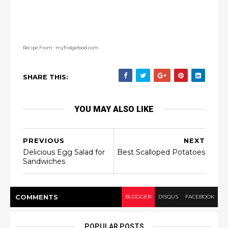
Recipe From : myfridgefood.com
SHARE THIS:
YOU MAY ALSO LIKE
PREVIOUS
NEXT
Delicious Egg Salad for
Best Scalloped Potatoes
Sandwiches
COMMENT
S
BLOGGER
DISQUS
FACEBOOK
POPULAR POSTS