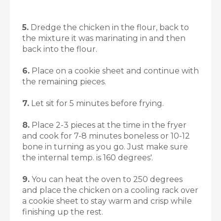
5.
Dredge the chicken in the flour, back to
the mixture it was marinating in and then
back into the flour.
6.
Place on a cookie sheet and continue with
the remaining pieces.
7.
Let sit for 5 minutes before frying.
8.
Place 2-3 pieces at the time in the fryer
and cook for 7-8 minutes boneless or 10-12
bone in turning as you go. Just make sure
the internal temp. is 160 degrees'.
9.
You can heat the oven to 250 degrees
and place the chicken on a cooling rack over
a cookie sheet to stay warm and crisp while
finishing up the rest.