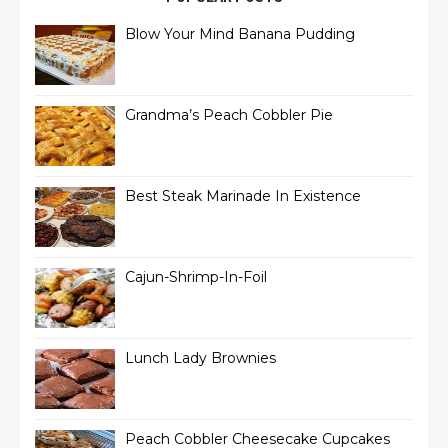
Blow Your Mind Banana Pudding
Grandma’s Peach Cobbler Pie
Best Steak Marinade In Existence
Cajun-Shrimp-In-Foil
Lunch Lady Brownies
Peach Cobbler Cheesecake Cupcakes