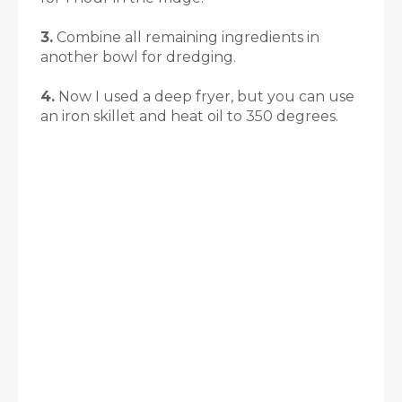
3.
Combine all remaining ingredients in
another bowl for dredging.
4.
Now I used a deep fryer, but you can use
an iron skillet and heat oil to 350 degrees.