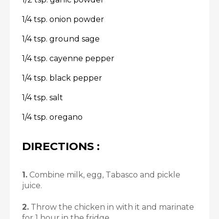
1/4 tsp. onion powder
1/4 tsp. ground sage
1/4 tsp. cayenne pepper
1/4 tsp. black pepper
1/4 tsp. salt
1/4 tsp. oregano
DIRECTIONS :
1.
Combine milk, egg, Tabasco and pickle
juice.
2.
Throw the chicken in with it and marinate
for 1 hour in the fridge.