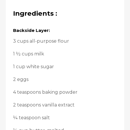
Ingredients :
Backside Layer:
3 cups all-purpose flour
1 ½ cups milk
1 cup white sugar
2 eggs
4 teaspoons baking powder
2 teaspoons vanilla extract
¼ teaspoon salt