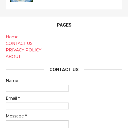
PAGES
Home
CONTACT US
PRIVACY POLICY
ABOUT
CONTACT US
Name
Email
*
Message
*