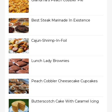
Grandma’s Peach Cobbler Pie
Best Steak Marinade In Existence
Cajun-Shrimp-In-Foil
Lunch Lady Brownies
Peach Cobbler Cheesecake Cupcakes
Butterscotch Cake With Caramel Icing