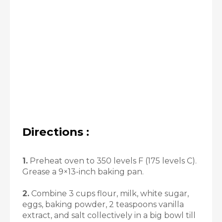
Directions :
1.
Preheat oven to 350 levels F (175 levels C).
Grease a 9×13-inch baking pan.
2.
Combine 3 cups flour, milk, white sugar,
eggs, baking powder, 2 teaspoons vanilla
extract, and salt collectively in a big bowl till