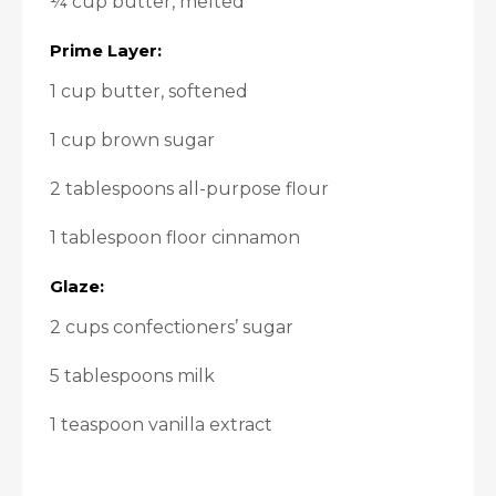
¼ cup butter, melted
Prime Layer:
1 cup butter, softened
1 cup brown sugar
2 tablespoons all-purpose flour
1 tablespoon floor cinnamon
Glaze:
2 cups confectioners’ sugar
5 tablespoons milk
1 teaspoon vanilla extract