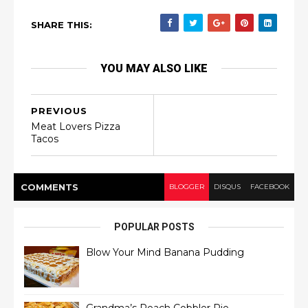
SHARE THIS:
YOU MAY ALSO LIKE
PREVIOUS
Meat Lovers Pizza
Tacos
COMMENT
S
BLOGGER
DISQUS
FACEBOOK
POPULAR POSTS
Blow Your Mind Banana Pudding