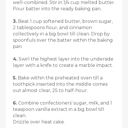
well-combined. Stir in 1/4 cup melted butter.
Pour batter into the ready baking pan.
3.
Beat 1 cup softened butter, brown sugar,
2 tablespoons flour, and cinnamon
collectively in a big bowl till clean. Drop by
spoonfuls over the batter within the baking
pan.
4.
Swirl the highest layer into the underside
layer with a knife to create a marble impact.
5.
Bake within the preheated oven till a
toothpick inserted into the middle comes
out almost clear, 25 to half-hour.
6.
Combine confectioners’ sugar, milk, and 1
teaspoon vanilla extract in a big bowl till
clean.
Drizzle over heat cake
.