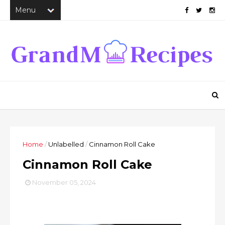
Home
/
Unlabelled
/
Cinnamon Roll Cake
Cinnamon Roll Cake
November 05, 2024