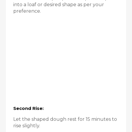
into a loaf or desired shape as per your
preference.
Second Rise:
Let the shaped dough rest for 15 minutes to
rise slightly.