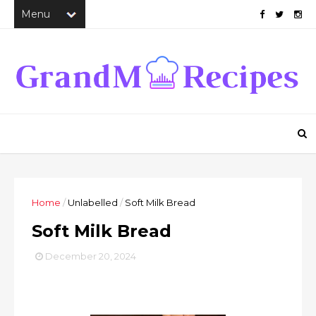
Home
/
Unlabelled
/
Soft Milk Bread
Soft Milk Bread
December 20, 2024