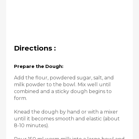
Directions :
Prepare the Dough:
Add the flour, powdered sugar, salt, and
milk powder to the bowl. Mix well until
combined and a sticky dough begins to
form.
Knead the dough by hand or with a mixer
until it becomes smooth and elastic (about
8-10 minutes).