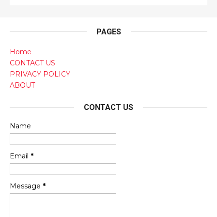
PAGES
Home
CONTACT US
PRIVACY POLICY
ABOUT
CONTACT US
Name
Email
*
Message
*