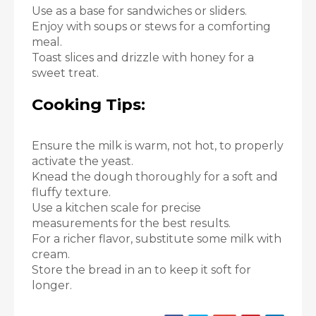
Use as a base for sandwiches or sliders.
Enjoy with soups or stews for a comforting
meal.
Toast slices and drizzle with honey for a
sweet treat.
Cooking Tips:
Ensure the milk is warm, not hot, to properly
activate the yeast.
Knead the dough thoroughly for a soft and
fluffy texture.
Use a kitchen scale for precise
measurements for the best results.
For a richer flavor, substitute some milk with
cream.
Store the bread in an to keep it soft for
longer.