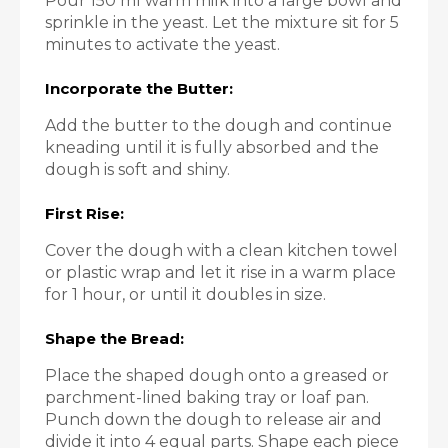
Pour 150 ml warm milk into a large bowl and
sprinkle in the yeast. Let the mixture sit for 5
minutes to activate the yeast.
Incorporate the Butter:
Add the butter to the dough and continue
kneading until it is fully absorbed and the
dough is soft and shiny.
First Rise:
Cover the dough with a clean kitchen towel
or plastic wrap and let it rise in a warm place
for 1 hour, or until it doubles in size.
Shape the Bread:
Place the shaped dough onto a greased or
parchment-lined baking tray or loaf pan.
Punch down the dough to release air and
divide it into 4 equal parts. Shape each piece