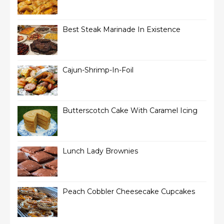
Best Steak Marinade In Existence
Cajun-Shrimp-In-Foil
Butterscotch Cake With Caramel Icing
Lunch Lady Brownies
Peach Cobbler Cheesecake Cupcakes