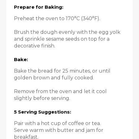
Prepare for Baking:
Preheat the oven to 170°C (340°F).
Brush the dough evenly with the egg yolk
and sprinkle sesame seeds on top for a
decorative finish.
Bake:
Bake the bread for 25 minutes, or until
golden brown and fully cooked.
Remove from the oven and let it cool
slightly before serving.
5 Serving Suggestions:
Pair with a hot cup of coffee or tea.
Serve warm with butter and jam for
breakfast.