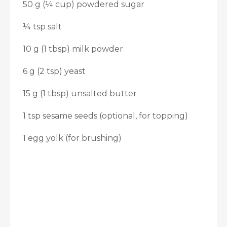
50 g (¼ cup) powdered sugar
¼ tsp salt
10 g (1 tbsp) milk powder
6 g (2 tsp) yeast
15 g (1 tbsp) unsalted butter
1 tsp sesame seeds (optional, for topping)
1 egg yolk (for brushing)