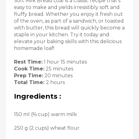
Soft Milk Bread Loaf is a classic recipe that’s
easy to make and yields irresistibly soft and
fluffy bread. Whether you enjoy it fresh out
of the oven, as part of a sandwich, or toasted
with butter, this bread will quickly become a
staple in your kitchen. Try it today and
elevate your baking skills with this delicious
homemade loaf!
Rest Time:
1 hour 15 minutes
Cook Time:
25 minutes
Prep Time:
20 minutes
Total Time:
2 hours
Ingredients :
150 ml (⅔ cup) warm milk
250 g (2 cups) wheat flour