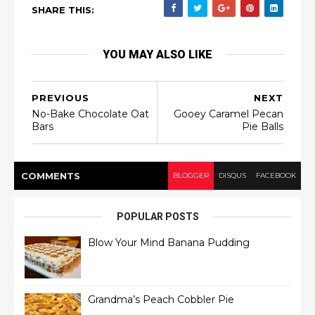
SHARE THIS:
YOU MAY ALSO LIKE
PREVIOUS
NEXT
No-Bake Chocolate Oat
Gooey Caramel Pecan
Bars
Pie Balls
COMMENT
S
BLOGGER
DISQUS
FACEBOOK
POPULAR POSTS
Blow Your Mind Banana Pudding
Grandma’s Peach Cobbler Pie