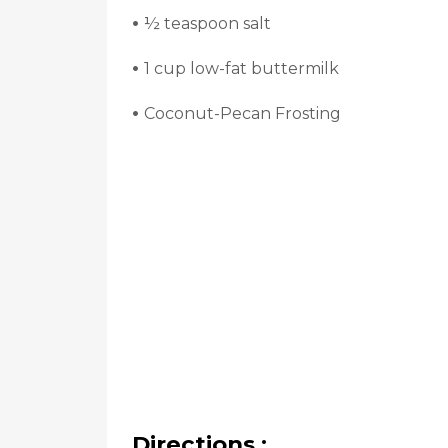
•
½ teaspoon salt
•
1 cup low-fat buttermilk
•
Coconut-Pecan Frosting
Directions :