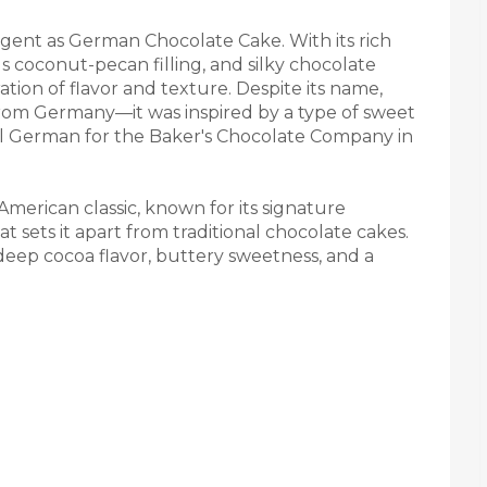
lgent as German Chocolate Cake. With its rich
s coconut-pecan filling, and silky chocolate
bration of flavor and texture. Despite its name,
rom Germany—it was inspired by a type of sweet
 German for the Baker's Chocolate Company in
merican classic, known for its signature
 sets it apart from traditional chocolate cakes.
 deep cocoa flavor, buttery sweetness, and a