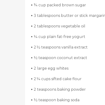
•
¾ cup packed brown sugar
•
3 tablespoons butter or stick margari
•
2 tablespoons vegetable oil
•
¼ cup plain fat-free yogurt
•
2 ½ teaspoons vanilla extract
•
½ teaspoon coconut extract
•
2 large egg whites
•
2 ¼ cups sifted cake flour
•
2 teaspoons baking powder
•
½ teaspoon baking soda