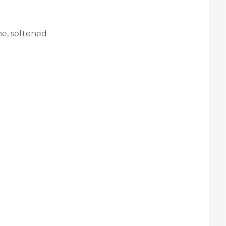
ne, softened