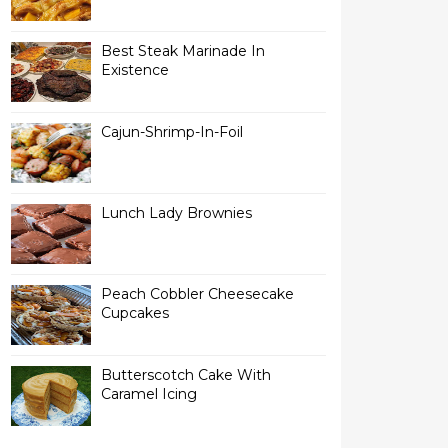
Best Steak Marinade In
Existence
Cajun-Shrimp-In-Foil
Lunch Lady Brownies
Peach Cobbler Cheesecake
Cupcakes
Butterscotch Cake With
Caramel Icing