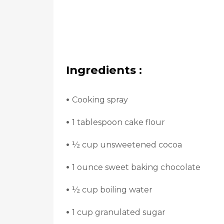
Ingredients :
•
Cooking spray
•
1 tablespoon cake flour
•
½ cup unsweetened cocoa
•
1 ounce sweet baking chocolate
•
½ cup boiling water
•
1 cup granulated sugar