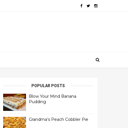
POPULAR POSTS
Blow Your Mind Banana
Pudding
Grandma’s Peach Cobbler Pie