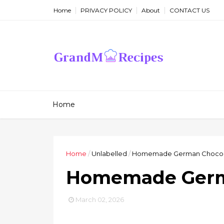
Home
PRIVACY POLICY
About
CONTACT US
Home
Home
/
Unlabelled
/
Homemade German Chocol
Homemade Germ
March 02, 2026