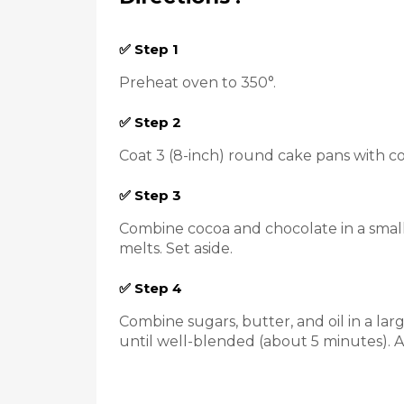
✅ Step 1
Preheat oven to 350°.
✅ Step 2
Coat 3 (8-inch) round cake pans with co
✅ Step 3
Combine cocoa and chocolate in a small 
melts. Set aside.
✅ Step 4
Combine sugars, butter, and oil in a la
until well-blended (about 5 minutes). A