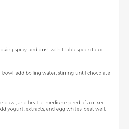
oking spray, and dust with 1 tablespoon flour.
bowl; add boiling water, stirring until chocolate
rge bowl, and beat at medium speed of a mixer
dd yogurt, extracts, and egg whites; beat well.