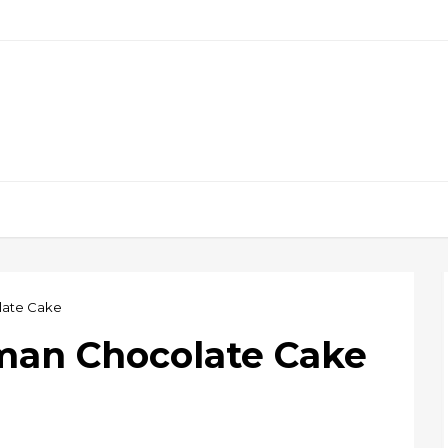
ate Cake
an Chocolate Cake