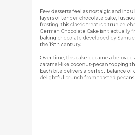
Few desserts feel as nostalgic and indu
layers of tender chocolate cake, lusciou
frosting, this classic treat is a true cele
German Chocolate Cake isn’t actually f
baking chocolate developed by Samuel
the 19th century.
Over time, this cake became a beloved A
caramel-like coconut-pecan topping that
Each bite delivers a perfect balance of
delightful crunch from toasted pecans.