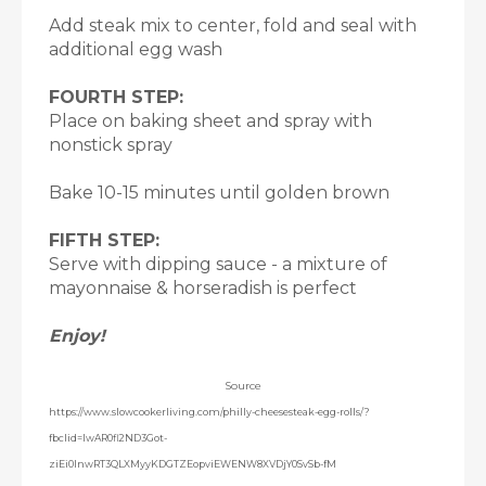
Add steak mix to center, fold and seal with
additional egg wash
FOURTH STEP:
Place on baking sheet and spray with
nonstick spray
Bake 10-15 minutes until golden brown
FIFTH STEP:
Serve with dipping sauce - a mixture of
mayonnaise & horseradish is perfect
Enjoy!
Source
https://www.slowcookerliving.com/philly-cheesesteak-egg-rolls/?
fbclid=IwAR0fl2ND3Got-
ziEi0InwRT3QLXMyyKDGTZEopviEWENW8XVDjY0SvSb-fM