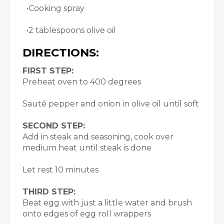
•Cooking spray
•2 tablespoons olive oil
DIRECTIONS:
FIRST STEP:
Preheat oven to 400 degrees
Sauté pepper and onion in olive oil until soft
SECOND STEP:
Add in steak and seasoning, cook over
medium heat until steak is done
Let rest 10 minutes
THIRD STEP:
Beat egg with just a little water and brush
onto edges of egg roll wrappers