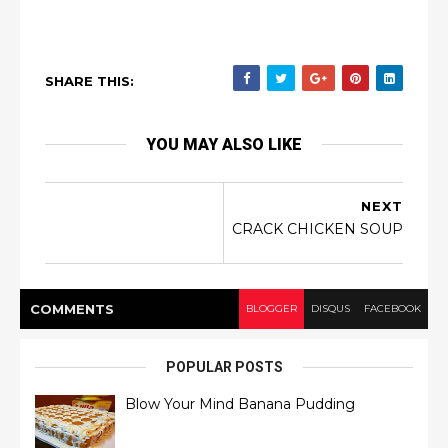
SHARE THIS:
YOU MAY ALSO LIKE
NEXT
CRACK CHICKEN SOUP
COMMENT
S
BLOGGER
DISQUS
FACEBOOK
POPULAR POSTS
Blow Your Mind Banana Pudding