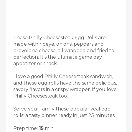
These Philly Cheesesteak Egg Rolls are
made with ribeye, onions, peppers and
provolone cheese, all wrapped and fried to
perfection. It's the ultimate game day
appetizer or snack.
I love a good Philly Cheesesteak sandwich,
and these egg rolls have the same delicious,
savory flavors in a crispy wrapper. If you love
Philly Cheesesteak too.
Serve your family these popular veal egg
rolls: a tasty dinner ready in just 25 minutes.
Prep time:
15
min