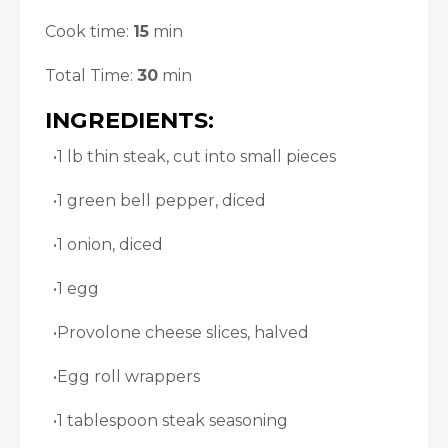
Cook time:
15
min
Total Time:
30
min
INGREDIENTS:
•1 lb thin steak, cut into small pieces
•1 green bell pepper, diced
•1 onion, diced
•1 egg
•Provolone cheese slices, halved
•Egg roll wrappers
•1 tablespoon steak seasoning