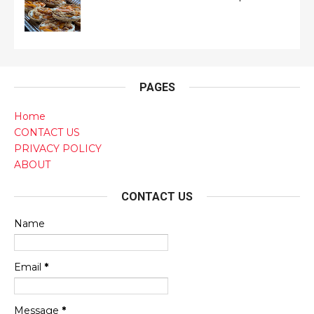
PAGES
Home
CONTACT US
PRIVACY POLICY
ABOUT
CONTACT US
Name
Email
*
Message
*