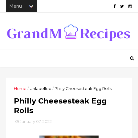
Home
/
Unlabelled
/
Philly Cheesesteak Egg Rolls
Philly Cheesesteak Egg
Rolls
January 07, 2022