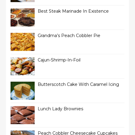
Best Steak Marinade In Existence
Grandma’s Peach Cobbler Pie
Cajun-Shrimp-In-Foil
Butterscotch Cake With Caramel Icing
Lunch Lady Brownies
Peach Cobbler Cheesecake Cupcakes