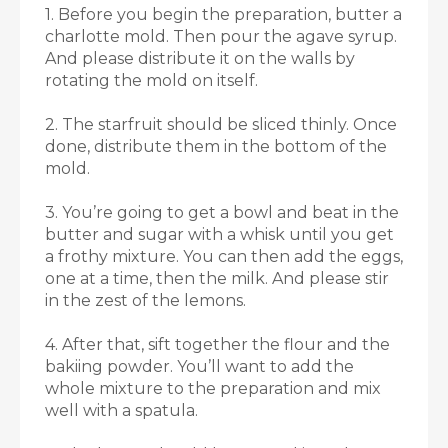
1. Before you begin the preparation, butter a
charlotte mold. Then pour the agave syrup.
And please distribute it on the walls by
rotating the mold on itself.
2. The starfruit should be sliced thinly. Once
done, distribute them in the bottom of the
mold.
3. You’re going to get a bowl and beat in the
butter and sugar with a whisk until you get
a frothy mixture. You can then add the eggs,
one at a time, then the milk. And please stir
in the zest of the lemons.
4. After that, sift together the flour and the
bakiing powder. You’ll want to add the
whole mixture to the preparation and mix
well with a spatula.