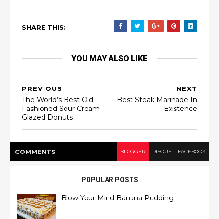
SHARE THIS:
YOU MAY ALSO LIKE
PREVIOUS
NEXT
The World’s Best Old
Best Steak Marinade In
Fashioned Sour Cream
Existence
Glazed Donuts
COMMENT
S
BLOGGER
DISQUS
FACEBOOK
POPULAR POSTS
Blow Your Mind Banana Pudding