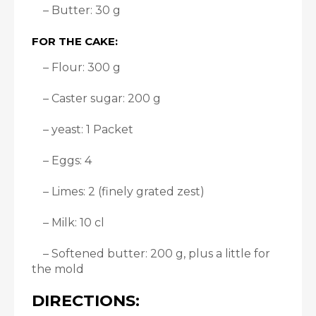
– Butter: 30 g
FOR THE CAKE:
– Flour: 300 g
– Caster sugar: 200 g
– yeast: 1 Packet
– Eggs: 4
– Limes: 2 (finely grated zest)
– Milk: 10 cl
– Softened butter: 200 g, plus a little for
the mold
DIRECTIONS: