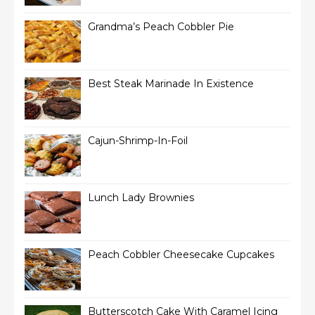
Grandma’s Peach Cobbler Pie
Best Steak Marinade In Existence
Cajun-Shrimp-In-Foil
Lunch Lady Brownies
Peach Cobbler Cheesecake Cupcakes
Butterscotch Cake With Caramel Icing