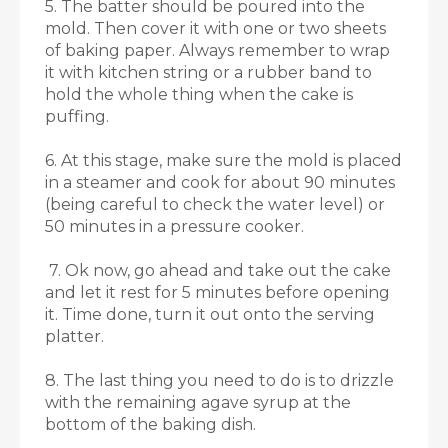
5. The batter should be poured into the
mold. Then cover it with one or two sheets
of baking paper. Always remember to wrap
it with kitchen string or a rubber band to
hold the whole thing when the cake is
puffing.
6. At this stage, make sure the mold is placed
in a steamer and cook for about 90 minutes
(being careful to check the water level) or
50 minutes in a pressure cooker.
7. Ok now, go ahead and take out the cake
and let it rest for 5 minutes before opening
it. Time done, turn it out onto the serving
platter.
8. The last thing you need to do is to drizzle
with the remaining agave syrup at the
bottom of the baking dish.