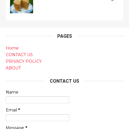
PAGES
Home
CONTACT US
PRIVACY POLICY
ABOUT
CONTACT US
Name
Email
*
Message
*