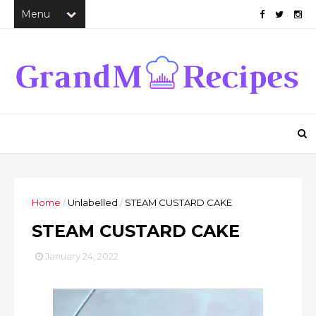
Home
/
Unlabelled
/
STEAM CUSTARD CAKE
STEAM CUSTARD CAKE
January 24, 2022