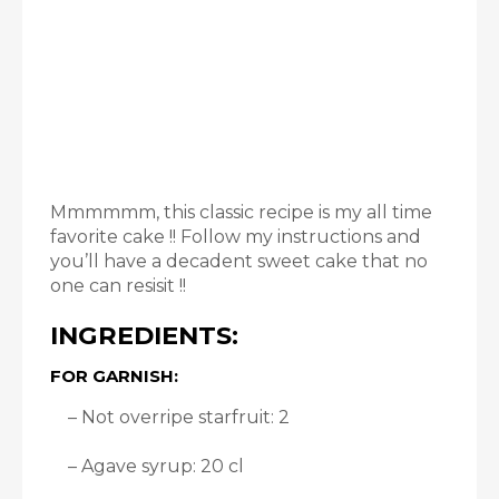
Mmmmmm, this classic recipe is my all time
favorite cake !! Follow my instructions and
you’ll have a decadent sweet cake that no
one can resisit !!
INGREDIENTS:
FOR GARNISH:
– Not overripe starfruit: 2
– Agave syrup: 20 cl