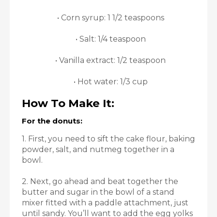
• Corn syrup: 1 1/2 teaspoons
• Salt: 1/4 teaspoon
• Vanilla extract: 1/2 teaspoon
• Hot water: 1/3 cup
How To Make It:
For the donuts:
1. First, you need to sift the cake flour, baking
powder, salt, and nutmeg together in a
bowl.
2. Next, go ahead and beat together the
butter and sugar in the bowl of a stand
mixer fitted with a paddle attachment, just
until sandy. You’ll want to add the egg yolks