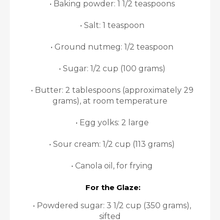
• Baking powder: 1 1/2 teaspoons
• Salt: 1 teaspoon
• Ground nutmeg: 1/2 teaspoon
• Sugar: 1/2 cup (100 grams)
• Butter: 2 tablespoons (approximately 29
grams), at room temperature
• Egg yolks: 2 large
• Sour cream: 1/2 cup (113 grams)
• Canola oil, for frying
For the Glaze:
• Powdered sugar: 3 1/2 cup (350 grams),
sifted