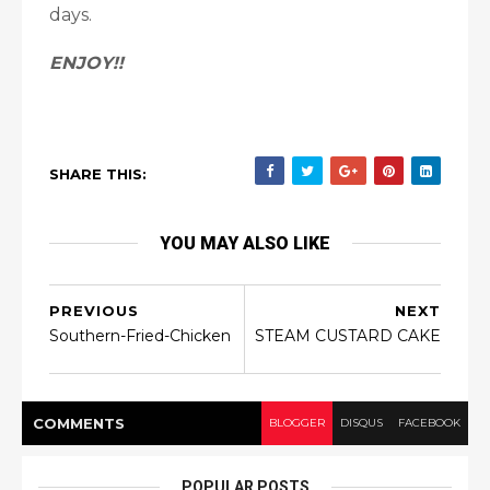
days.
ENJOY!!
SHARE THIS:
YOU MAY ALSO LIKE
PREVIOUS
NEXT
Southern-Fried-Chicken
STEAM CUSTARD CAKE
COMMENT
S
BLOGGER
DISQUS
FACEBOOK
POPULAR POSTS