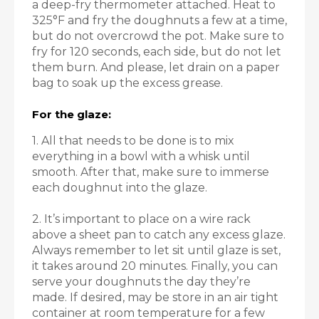
a deep-fry thermometer attached. Heat to
325°F and fry the doughnuts a few at a time,
but do not overcrowd the pot. Make sure to
fry for 120 seconds, each side, but do not let
them burn. And please, let drain on a paper
bag to soak up the excess grease.
For the glaze:
1. All that needs to be done is to mix
everything in a bowl with a whisk until
smooth. After that, make sure to immerse
each doughnut into the glaze.
2. It’s important to place on a wire rack
above a sheet pan to catch any excess glaze.
Always remember to let sit until glaze is set,
it takes around 20 minutes. Finally, you can
serve your doughnuts the day they’re
made. If desired, may be store in an air tight
container at room temperature for a few