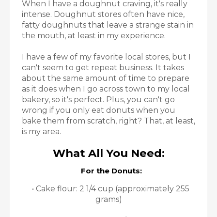
When I have a doughnut craving, it's really
intense. Doughnut stores often have nice,
fatty doughnuts that leave a strange stain in
the mouth, at least in my experience.
I have a few of my favorite local stores, but I
can't seem to get repeat business. It takes
about the same amount of time to prepare
as it does when I go across town to my local
bakery, so it's perfect. Plus, you can't go
wrong if you only eat donuts when you
bake them from scratch, right? That, at least,
is my area.
What All You Need:
For the Donuts:
• Cake flour: 2 1/4 cup (approximately 255
grams)