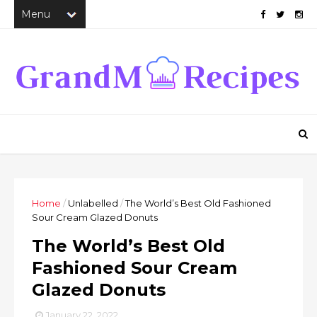
Home
/
Unlabelled
/
The World’s Best Old Fashioned
Sour Cream Glazed Donuts
The World’s Best Old
Fashioned Sour Cream
Glazed Donuts
January 22, 2022