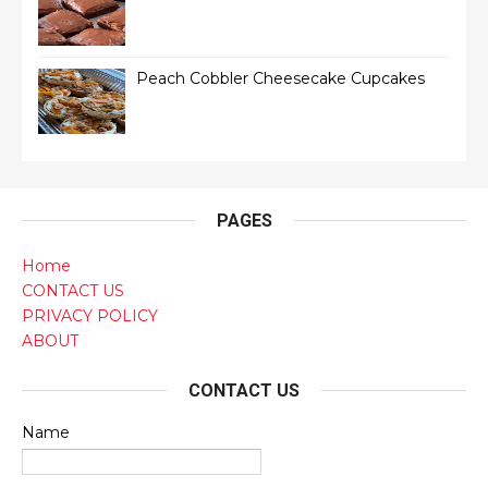
Peach Cobbler Cheesecake Cupcakes
PAGES
Home
CONTACT US
PRIVACY POLICY
ABOUT
CONTACT US
Name