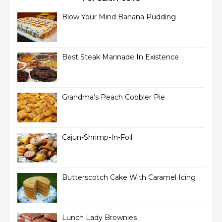
Blow Your Mind Banana Pudding
Best Steak Marinade In Existence
Grandma’s Peach Cobbler Pie
Cajun-Shrimp-In-Foil
Butterscotch Cake With Caramel Icing
Lunch Lady Brownies