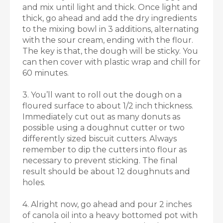
and mix until light and thick. Once light and
thick, go ahead and add the dry ingredients
to the mixing bowl in 3 additions, alternating
with the sour cream, ending with the flour.
The key is that, the dough will be sticky. You
can then cover with plastic wrap and chill for
60 minutes.
3. You’ll want to roll out the dough on a
floured surface to about 1/2 inch thickness.
Immediately cut out as many donuts as
possible using a doughnut cutter or two
differently sized biscuit cutters. Always
remember to dip the cutters into flour as
necessary to prevent sticking. The final
result should be about 12 doughnuts and
holes.
4. Alright now, go ahead and pour 2 inches
of canola oil into a heavy bottomed pot with