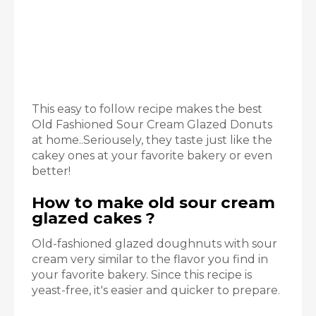
This easy to follow recipe makes the best
Old Fashioned Sour Cream Glazed Donuts
at home..Seriousely, they taste just like the
cakey ones at your favorite bakery or even
better!
How to make old sour cream
glazed cakes ?
Old-fashioned glazed doughnuts with sour
cream very similar to the flavor you find in
your favorite bakery. Since this recipe is
yeast-free, it's easier and quicker to prepare.