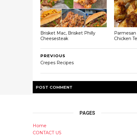
Brisket Mac, Brisket Philly
Parmesan C
Cheesesteak
Chicken T
PREVIOUS
Crepes Recipes
POST
COMMENT
PAGES
Home
CONTACT US