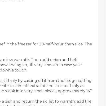
f in the freezer for 20-half-hour then slice. The
edium low warmth. Then add onion and bell
 now and again, till very smooth. in case your
t down a touch.
t thinly by casting off it from the fridge, setting
ife to trim off extra fat and slice as thinly as
e steak into very small pieces, approximately ¼’’
o a dish and return the skillet to warmth. add the