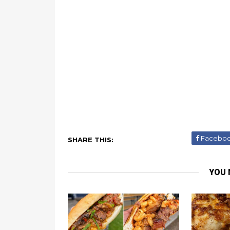
Facebo
SHARE THIS:
YOU 