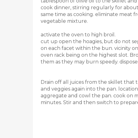
tablespoon of olive oil to the skillet a
cook dinner, stirring regularly for abou
same time as cooking. eliminate meat f
vegetable mixture.
activate the oven to high broil.
cut up open the hoagies, but do not s
on each facet within the bun. vicinity o
oven rack being on the highest slot. Bro
them as they may burn speedy. dispose 
Drain off all juices from the skillet tha
and veggies again into the pan. location
aggregate and cowl the pan. cook on me
minutes. Stir and then switch to prepa