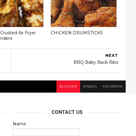
rusted Air Fryer
CHICKEN DRUMSTICKS
enders
NEXT
BBQ Baby Back Ribs
BLOGGER
DISQUS
FACEBOOK
CONTACT US
Name