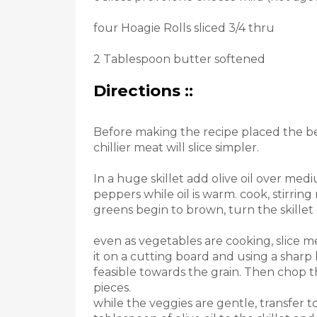
four Hoagie Rolls sliced ​​3/4 thru
2 Tablespoon butter softened
Directions ::
Before making the recipe placed the bee
chillier meat will slice simpler.
In a huge skillet add olive oil over m
peppers while oil is warm. cook, stirring
greens begin to brown, turn the skille
even as vegetables are cooking, slice mea
it on a cutting board and using a sharp kn
feasible towards the grain. Then chop th
pieces.
while the veggies are gentle, transfer t