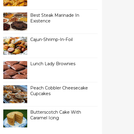
Best Steak Marinade In
Existence
Cajun-Shrimp-In-Foil
Lunch Lady Brownies
Peach Cobbler Cheesecake
Cupcakes
Butterscotch Cake With
Caramel Icing