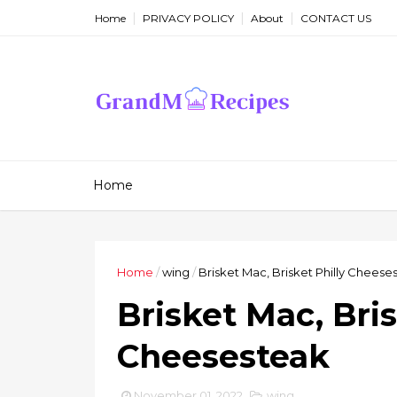
Home
PRIVACY POLICY
About
CONTACT US
Home
Home
/
wing
/
Brisket Mac, Brisket Philly Cheese
Brisket Mac, Bris
Cheesesteak
November 01, 2022
wing