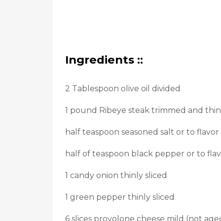
Ingredients ::
2 Tablespoon olive oil divided
1 pound Ribeye steak trimmed and thinl
half teaspoon seasoned salt or to flavor
half of teaspoon black pepper or to fla
1 candy onion thinly sliced
1 green pepper thinly sliced
6 slices provolone cheese mild (not ag