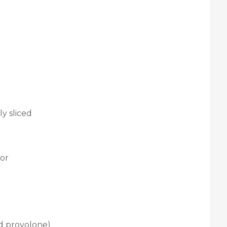
y sliced
vor
ed provolone)