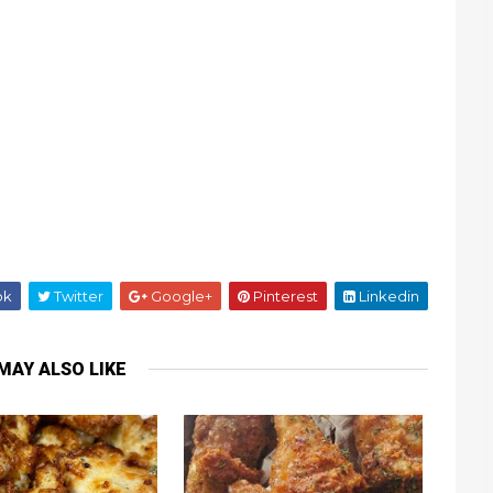
ok
Twitter
Google+
Pinterest
Linkedin
MAY ALSO LIKE