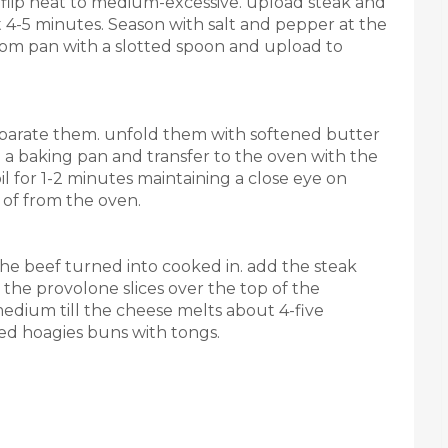
nd flip heat to medium-excessive. upload steak and
t 4-5 minutes. Season with salt and pepper at the
rom pan with a slotted spoon and upload to
eparate them. unfold them with softened butter
n a baking pan and transfer to the oven with the
il for 1-2 minutes maintaining a close eye on
of from the oven.
t the beef turned into cooked in. add the steak
 the provolone slices over the top of the
dium till the cheese melts about 4-five
red hoagies buns with tongs.