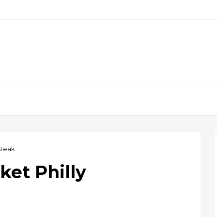
steak
ket Philly