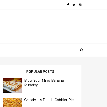
POPULAR POSTS
Blow Your Mind Banana
Pudding
Grandma’s Peach Cobbler Pie