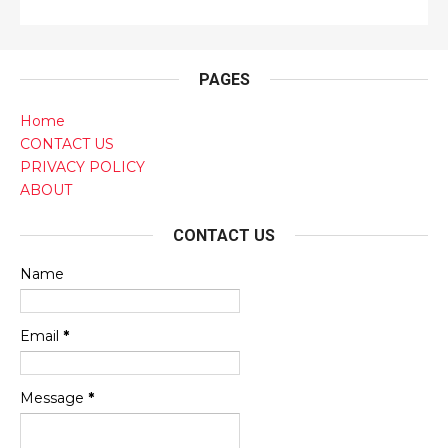
PAGES
Home
CONTACT US
PRIVACY POLICY
ABOUT
CONTACT US
Name
Email
*
Message
*