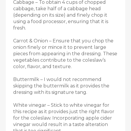
Cabbage – To obtain 4 cups of chopped
cabbage, take half of a cabbage head
(depending on its size) and finely chop it
using a food processor, ensuring that it is
fresh.
Carrot & Onion – Ensure that you chop the
onion finely or mince it to prevent large
pieces from appearing in the dressing. These
vegetables contribute to the coleslaw’s
color, flavor, and texture.
Buttermilk – I would not recommend
skipping the buttermilk as it provides the
dressing with its signature tang.
White vinegar – Stick to white vinegar for
this recipe as it provides just the right flavor
for the coleslaw. Incorporating apple cider
vinegar would result in a taste alteration
that is too significant.