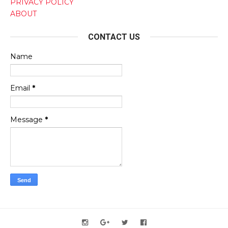
PRIVACY POLICY
ABOUT
CONTACT US
Name
Email
*
Message
*