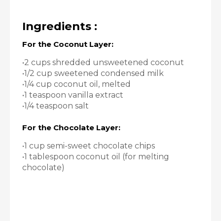
Ingredients :
For the Coconut Layer:
•2 cups shredded unsweetened coconut
•1/2 cup sweetened condensed milk
•1/4 cup coconut oil, melted
•1 teaspoon vanilla extract
•1/4 teaspoon salt
For the Chocolate Layer:
•1 cup semi-sweet chocolate chips
•1 tablespoon coconut oil (for melting
chocolate)