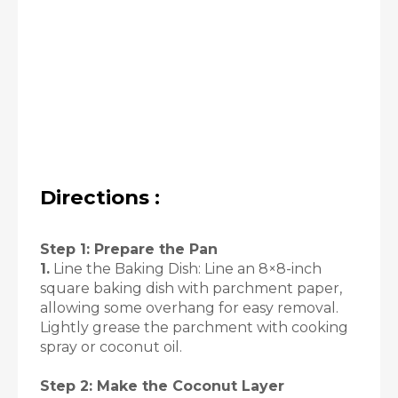
Directions :
Step 1: Prepare the Pan
1.
Line the Baking Dish: Line an 8×8-inch
square baking dish with parchment paper,
allowing some overhang for easy removal.
Lightly grease the parchment with cooking
spray or coconut oil.
Step 2: Make the Coconut Layer