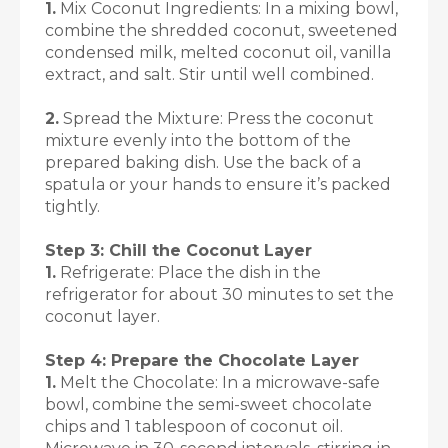
1.
Mix Coconut Ingredients: In a mixing bowl,
combine the shredded coconut, sweetened
condensed milk, melted coconut oil, vanilla
extract, and salt. Stir until well combined.
2.
Spread the Mixture: Press the coconut
mixture evenly into the bottom of the
prepared baking dish. Use the back of a
spatula or your hands to ensure it’s packed
tightly.
Step 3: Chill the Coconut Layer
1.
Refrigerate: Place the dish in the
refrigerator for about 30 minutes to set the
coconut layer.
Step 4: Prepare the Chocolate Layer
1.
Melt the Chocolate: In a microwave-safe
bowl, combine the semi-sweet chocolate
chips and 1 tablespoon of coconut oil.