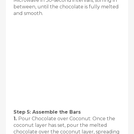
Microwave in 30-second intervals, stirring in
between, until the chocolate is fully melted
and smooth.
Step 5: Assemble the Bars
1.
Pour Chocolate over Coconut: Once the
coconut layer has set, pour the melted
chocolate over the coconut layer, spreading