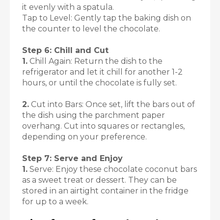
it evenly with a spatula.
Tap to Level: Gently tap the baking dish on
the counter to level the chocolate.
Step 6: Chill and Cut
1.
Chill Again: Return the dish to the
refrigerator and let it chill for another 1-2
hours, or until the chocolate is fully set.
2.
Cut into Bars: Once set, lift the bars out of
the dish using the parchment paper
overhang. Cut into squares or rectangles,
depending on your preference.
Step 7: Serve and Enjoy
1.
Serve: Enjoy these chocolate coconut bars
as a sweet treat or dessert. They can be
stored in an airtight container in the fridge
for up to a week.