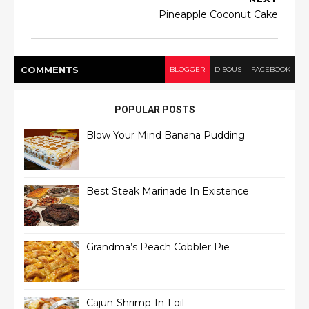
Pineapple Coconut Cake
COMMENT
S
BLOGGER
DISQUS
FACEBOOK
POPULAR POSTS
Blow Your Mind Banana Pudding
Best Steak Marinade In Existence
Grandma’s Peach Cobbler Pie
Cajun-Shrimp-In-Foil