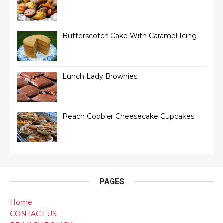
Butterscotch Cake With Caramel Icing
Lunch Lady Brownies
Peach Cobbler Cheesecake Cupcakes
PAGES
Home
CONTACT US