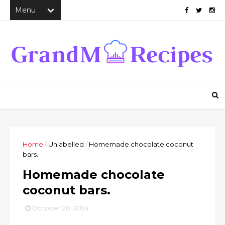
Home
/
Unlabelled
/
Homemade chocolate coconut
bars.
Homemade chocolate
coconut bars.
October 20, 2024