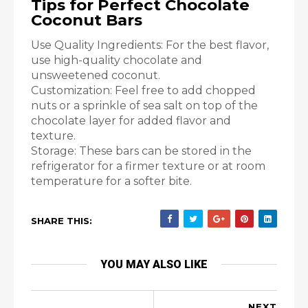
Tips for Perfect Chocolate
Coconut Bars
Use Quality Ingredients: For the best flavor,
use high-quality chocolate and
unsweetened coconut.
Customization: Feel free to add chopped
nuts or a sprinkle of sea salt on top of the
chocolate layer for added flavor and
texture.
Storage: These bars can be stored in the
refrigerator for a firmer texture or at room
temperature for a softer bite.
SHARE THIS:
YOU MAY ALSO LIKE
NEXT