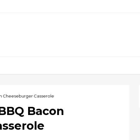
 Cheeseburger Casserole
 BBQ Bacon
sserole