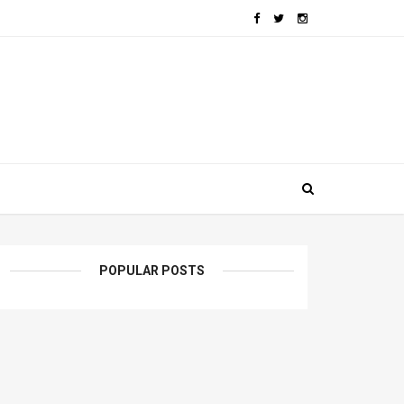
POPULAR POSTS