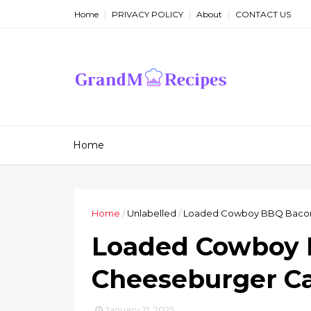
Home
PRIVACY POLICY
About
CONTACT US
Home
Home
/
Unlabelled
/
Loaded Cowboy BBQ Bacon
Loaded Cowboy
Cheeseburger Ca
January 21, 2025