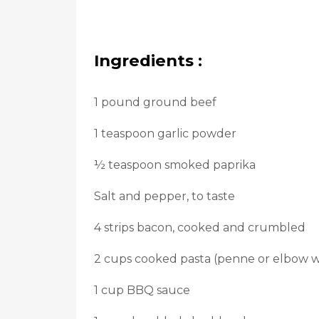
Ingredients :
1 pound ground beef
1 teaspoon garlic powder
½ teaspoon smoked paprika
Salt and pepper, to taste
4 strips bacon, cooked and crumbled
2 cups cooked pasta (penne or elbow w
1 cup BBQ sauce