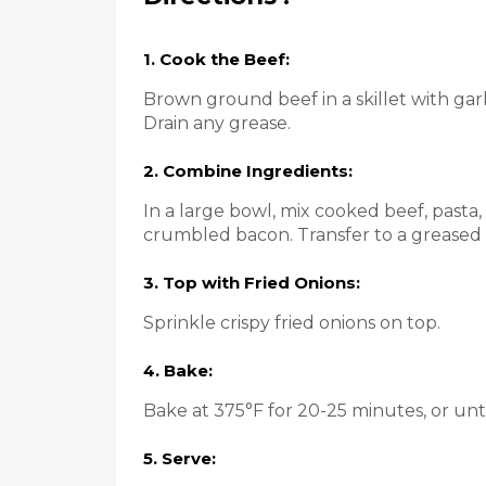
1. Cook the Beef:
Brown ground beef in a skillet with gar
Drain any grease.
2. Combine Ingredients:
In a large bowl, mix cooked beef, past
crumbled bacon. Transfer to a greased 
3. Top with Fried Onions:
Sprinkle crispy fried onions on top.
4. Bake:
Bake at 375°F for 20-25 minutes, or un
5. Serve: