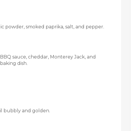
lic powder, smoked paprika, salt, and pepper.
a, BBQ sauce, cheddar, Monterey Jack, and
baking dish.
til bubbly and golden.