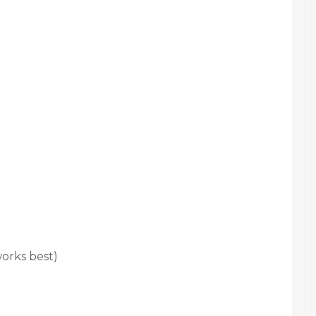
orks best)