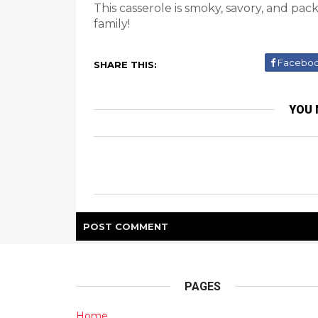
This casserole is smoky, savory, and pa
family!
Facebo
SHARE THIS:
YOU 
POST
COMMENT
PAGES
Home