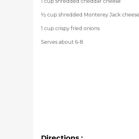
1 cup shredded cheddar cheese
½ cup shredded Monterey Jack chees
1 cup crispy fried onions
Serves about 6-8
Directions :