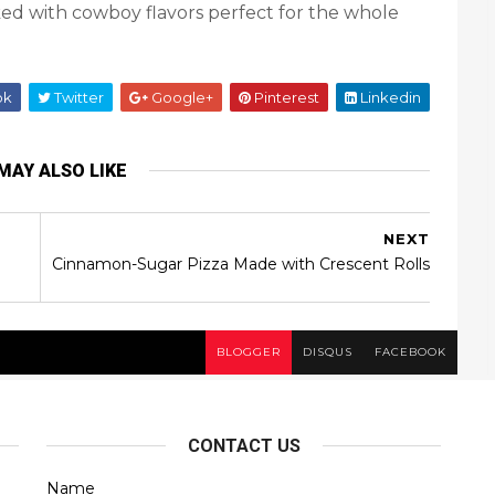
cked with cowboy flavors perfect for the whole
ok
Twitter
Google+
Pinterest
Linkedin
MAY ALSO LIKE
NEXT
Cinnamon-Sugar Pizza Made with Crescent Rolls
BLOGGER
DISQUS
FACEBOOK
CONTACT US
Name