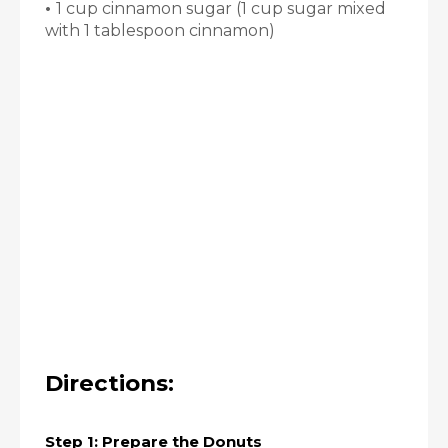
•
1 cup cinnamon sugar (1 cup sugar mixed
with 1 tablespoon cinnamon)
Directions:
Step 1: Prepare the Donuts