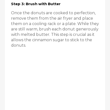
Step 3: Brush with Butter
Once the donuts are cooked to perfection,
remove them from the air fryer and place
them on a cooling rack or a plate. While they
are still warm, brush each donut generously
with melted butter. This step is crucial as it
allows the cinnamon sugar to stick to the
donuts.