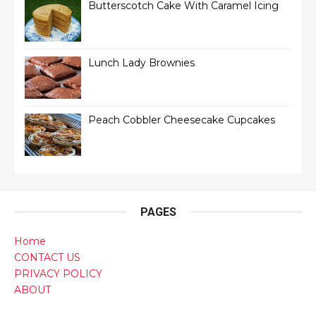
Butterscotch Cake With Caramel Icing
Lunch Lady Brownies
Peach Cobbler Cheesecake Cupcakes
PAGES
Home
CONTACT US
PRIVACY POLICY
ABOUT