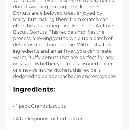
Who doesn’t love the smell of freshly baked
donuts wafting through the kitchen?
Donuts are a beloved treat enjoyed by
many, but making them from scratch can
often be a daunting task. Enter the Air Fryer
Biscuit Donuts! This recipe simplifies the
process, allowing you to whip up a batch of
delicious donuts in no time. With just a few
ingredients and an air fryer, you can create
warm, fluffy donuts that are perfect for any
occasion. Whether you’re a seasoned baker
or a novice in the kitchen, this recipe is
designed to be approachable and enjoyable!
Ingredients:
•
1 pack Grands biscuits
•
4 tablespoons melted butter