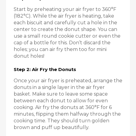
Start by preheating your air fryer to 360°F
(182°C). While the air fryer is heating, take
each biscuit and carefully cut a hole in the
center to create the donut shape. You can
use a small round cookie cutter or even the
cap of a bottle for this. Don’t discard the
holes; you can air fry them too for mini
donut holes!
Step 2: Air Fry the Donuts
Once your air fryer is preheated, arrange the
donuts in a single layer in the air fryer
basket. Make sure to leave some space
between each donut to allow for even
cooking. Air fry the donuts at 360°F for 6
minutes, flipping them halfway through the
cooking time. They should turn golden
brown and puff up beautifully.