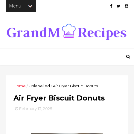
Home
/
Unlabelled
/
Air Fryer Biscuit Donuts
Air Fryer Biscuit Donuts
February 13, 2025