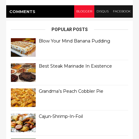
COMMENT
S
BLOGGER
DISQUS
FACEBOOK
POPULAR POSTS
Blow Your Mind Banana Pudding
Best Steak Marinade In Existence
Grandma’s Peach Cobbler Pie
Cajun-Shrimp-In-Foil