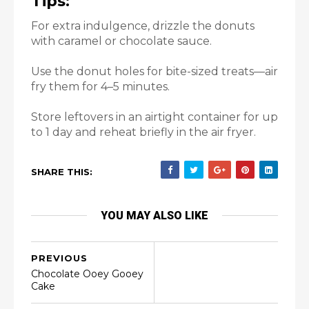
Tips:
For extra indulgence, drizzle the donuts
with caramel or chocolate sauce.
Use the donut holes for bite-sized treats—air
fry them for 4–5 minutes.
Store leftovers in an airtight container for up
to 1 day and reheat briefly in the air fryer.
SHARE THIS:
YOU MAY ALSO LIKE
PREVIOUS
Chocolate Ooey Gooey
Cake