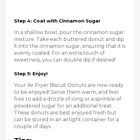
Step 4: Coat with Cinnamon Sugar
In a shallow bowl, pour the cinnamon sugar
mixture. Take each buttered donut and dip
it into the cinnamon sugar, ensuring that it is
evenly coated. For an extra touch of
sweetness, you can double dip if desired!
Step 5: Enjoy!
Your Air Fryer Biscuit Donuts are now ready
to be enjoyed! Serve them warm, and feel
free to add a drizzle of icing or a sprinkle of
powdered sugar for an additional treat.
These donuts are best enjoyed fresh but
can be stored in an airtight container for a
couple of days.