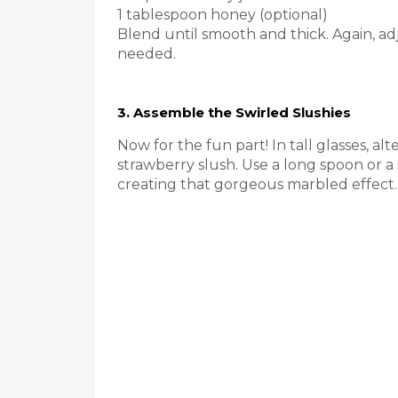
1 tablespoon honey (optional)
Blend until smooth and thick. Again, adj
needed.
3. Assemble the Swirled Slushies
Now for the fun part! In tall glasses, a
strawberry slush. Use a long spoon or a 
creating that gorgeous marbled effect.