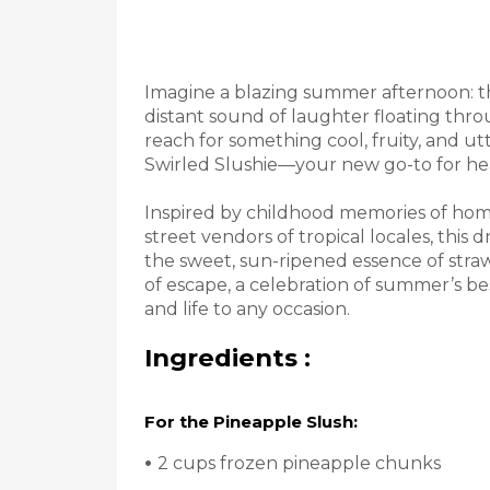
Imagine a blazing summer afternoon: the
distant sound of laughter floating thr
reach for something cool, fruity, and ut
Swirled Slushie—your new go-to for heat
Inspired by childhood memories of home
street vendors of tropical locales, this
the sweet, sun-ripened essence of straw
of escape, a celebration of summer’s best
and life to any occasion.
Ingredients :
For the Pineapple Slush:
•
2 cups frozen pineapple chunks