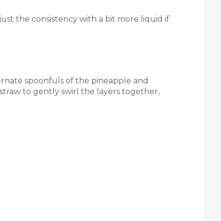
ust the consistency with a bit more liquid if
lternate spoonfuls of the pineapple and
straw to gently swirl the layers together,