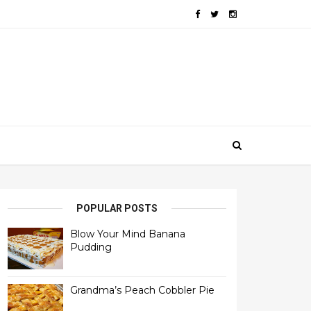
POPULAR POSTS
Blow Your Mind Banana
Pudding
Grandma’s Peach Cobbler Pie