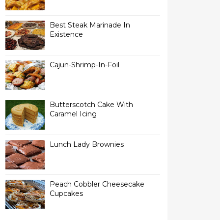
Best Steak Marinade In
Existence
Cajun-Shrimp-In-Foil
Butterscotch Cake With
Caramel Icing
Lunch Lady Brownies
Peach Cobbler Cheesecake
Cupcakes