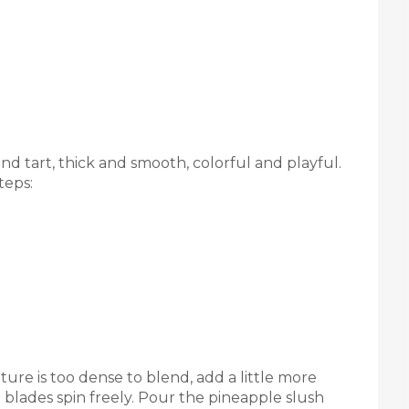
and tart, thick and smooth, colorful and playful.
teps:
ture is too dense to blend, add a little more
 blades spin freely. Pour the pineapple slush