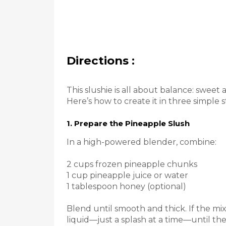
Directions :
This slushie is all about balance: sweet 
Here’s how to create it in three simple s
1. Prepare the Pineapple Slush
In a high-powered blender, combine:
2 cups frozen pineapple chunks
1 cup pineapple juice or water
1 tablespoon honey (optional)
Blend until smooth and thick. If the mix
liquid—just a splash at a time—until the