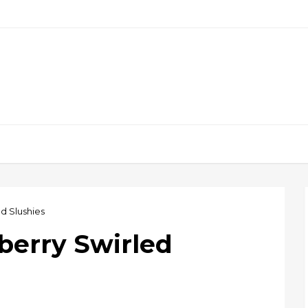
d Slushies
berry Swirled