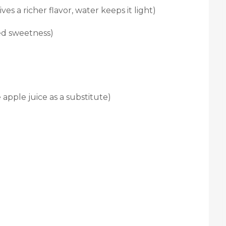
ves a richer flavor, water keeps it light)
ed sweetness)
 apple juice as a substitute)