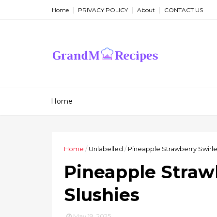
Home
PRIVACY POLICY
About
CONTACT US
Home
Home
/
Unlabelled
/
Pineapple Strawberry Swirle
Pineapple Straw
Slushies
May 19, 2025