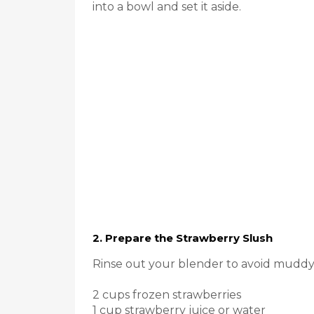
into a bowl and set it aside.
2. Prepare the Strawberry Slush
Rinse out your blender to avoid muddyi
2 cups frozen strawberries
1 cup strawberry juice or water