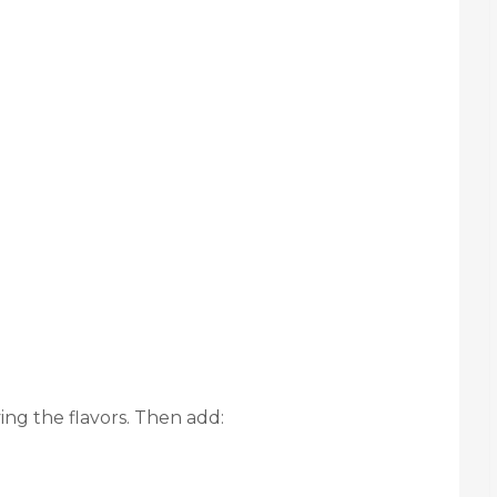
ng the flavors. Then add: