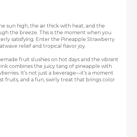
 sun high, the air thick with heat, and the
ough the breeze. This is the moment when you
terly satisfying. Enter the Pineapple Strawberry
wave relief and tropical flavor joy.
made fruit slushies on hot days and the vibrant
 drink combines the juicy tang of pineapple with
berries. It’s not just a beverage—it’s a moment
 fruits, and a fun, swirly treat that brings color