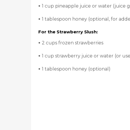
•
1 cup pineapple juice or water (juice gi
•
1 tablespoon honey (optional, for add
For the Strawberry Slush:
•
2 cups frozen strawberries
•
1 cup strawberry juice or water (or use
•
1 tablespoon honey (optional)