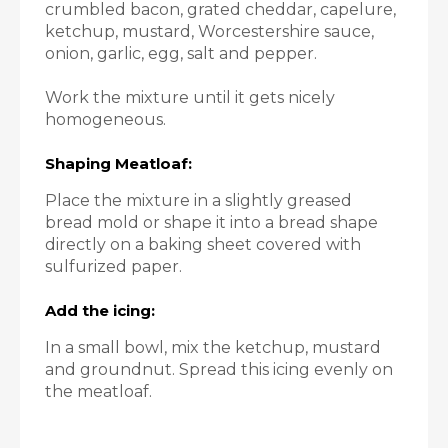
crumbled bacon, grated cheddar, capelure,
ketchup, mustard, Worcestershire sauce,
onion, garlic, egg, salt and pepper.
Work the mixture until it gets nicely
homogeneous.
Shaping Meatloaf:
Place the mixture in a slightly greased
bread mold or shape it into a bread shape
directly on a baking sheet covered with
sulfurized paper.
Add the icing:
In a small bowl, mix the ketchup, mustard
and groundnut. Spread this icing evenly on
the meatloaf.