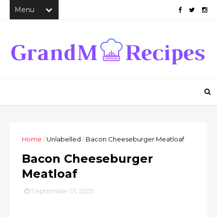
Home
/
Unlabelled
/
Bacon Cheeseburger Meatloaf
Bacon Cheeseburger
Meatloaf
September 01, 2025