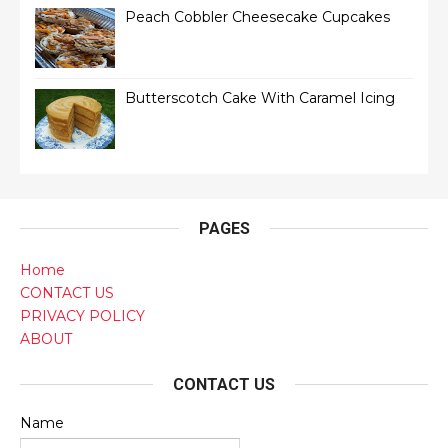
Peach Cobbler Cheesecake Cupcakes
Butterscotch Cake With Caramel Icing
PAGES
Home
CONTACT US
PRIVACY POLICY
ABOUT
CONTACT US
Name