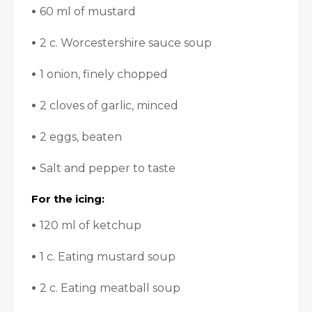
•
60 ml of mustard
•
2 c. Worcestershire sauce soup
•
1 onion, finely chopped
•
2 cloves of garlic, minced
•
2 eggs, beaten
•
Salt and pepper to taste
For the icing:
•
120 ml of ketchup
•
1 c. Eating mustard soup
•
2 c. Eating meatball soup