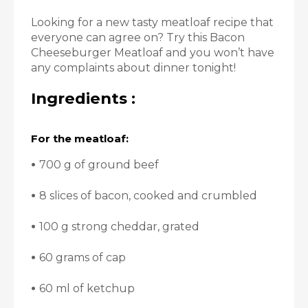
Looking for a new tasty meatloaf recipe that
everyone can agree on? Try this Bacon
Cheeseburger Meatloaf and you won’t have
any complaints about dinner tonight!
Ingredients :
For the meatloaf:
•
700 g of ground beef
•
8 slices of bacon, cooked and crumbled
•
100 g strong cheddar, grated
•
60 grams of cap
•
60 ml of ketchup