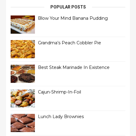
POPULAR POSTS
Blow Your Mind Banana Pudding
Grandma’s Peach Cobbler Pie
Best Steak Marinade In Existence
Cajun-Shrimp-In-Foil
Lunch Lady Brownies