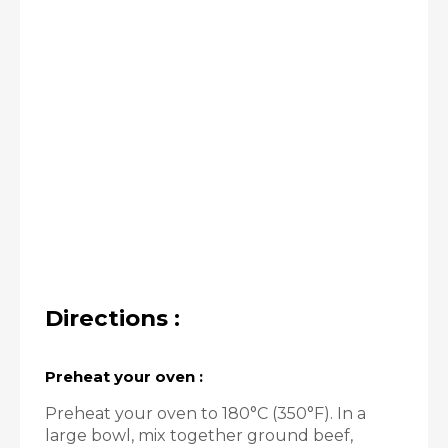
Directions :
Preheat your oven :
Preheat your oven to 180°C (350°F). In a
large bowl, mix together ground beef,