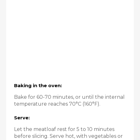
Baking in the oven:
Bake for 60-70 minutes, or until the internal
temperature reaches 70°C (160°F).
Serve:
Let the meatloaf rest for 5 to 10 minutes
before slicing. Serve hot, with vegetables or