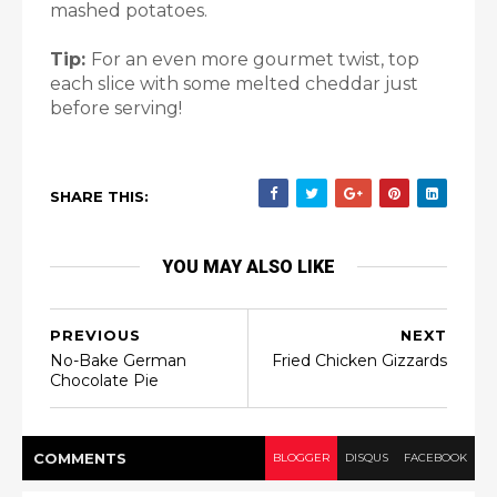
mashed potatoes.
Tip:
For an even more gourmet twist, top
each slice with some melted cheddar just
before serving!
SHARE THIS:
YOU MAY ALSO LIKE
PREVIOUS
NEXT
No-Bake German
Fried Chicken Gizzards
Chocolate Pie
COMMENT
S
BLOGGER
DISQUS
FACEBOOK