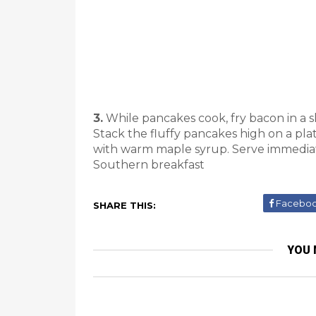
3.
While pancakes cook, fry bacon in a ski
Stack the fluffy pancakes high on a pla
with warm maple syrup. Serve immediat
Southern breakfast
Facebo
SHARE THIS:
YOU 