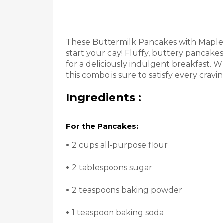
These Buttermilk Pancakes with Maple 
start your day! Fluffy, buttery pancak
for a deliciously indulgent breakfast. W
this combo is sure to satisfy every craving
Ingredients :
For the Pancakes:
•
2 cups all-purpose flour
•
2 tablespoons sugar
•
2 teaspoons baking powder
•
1 teaspoon baking soda