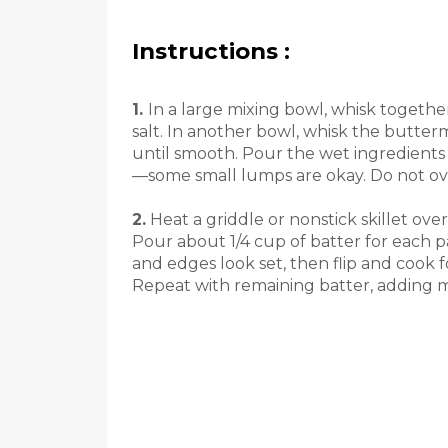
Instructions :
1.
In a large mixing bowl, whisk togethe
salt. In another bowl, whisk the butterm
until smooth. Pour the wet ingredients 
—some small lumps are okay. Do not ov
2.
Heat a griddle or nonstick skillet ov
Pour about 1/4 cup of batter for each 
and edges look set, then flip and cook 
Repeat with remaining batter, adding 