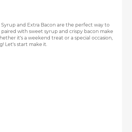
Syrup and Extra Bacon are the perfect way to
es paired with sweet syrup and crispy bacon make
hether it's a weekend treat or a special occasion,
! Let's start make it.