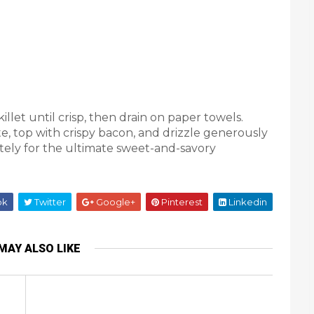
llet until crisp, then drain on paper towels.
te, top with crispy bacon, and drizzle generously
ely for the ultimate sweet-and-savory
ok
Twitter
Google+
Pinterest
Linkedin
MAY ALSO LIKE