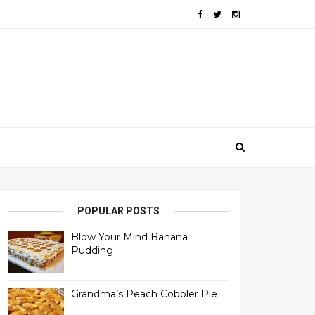
POPULAR POSTS
Blow Your Mind Banana
Pudding
Grandma’s Peach Cobbler Pie