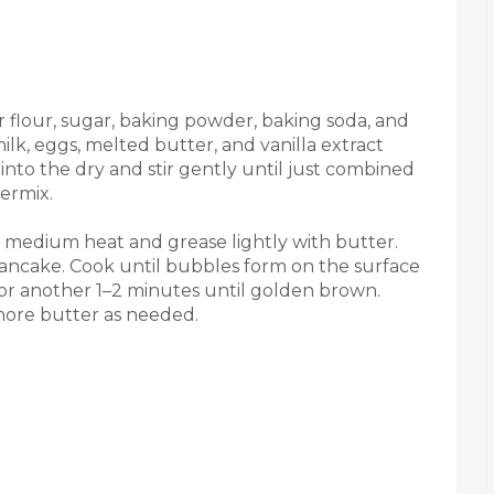
r flour, sugar, baking powder, baking soda, and
ilk, eggs, melted butter, and vanilla extract
into the dry and stir gently until just combined
ermix.
er medium heat and grease lightly with butter.
pancake. Cook until bubbles form on the surface
for another 1–2 minutes until golden brown.
more butter as needed.