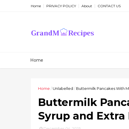
Home
PRIVACY POLICY
About
CONTACT US
Home
Home
/
Unlabelled
/
Buttermilk Pancakes With M
Buttermilk Panc
Syrup and Extra
December 04, 2025