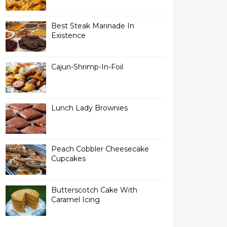
Best Steak Marinade In
Existence
Cajun-Shrimp-In-Foil
Lunch Lady Brownies
Peach Cobbler Cheesecake
Cupcakes
Butterscotch Cake With
Caramel Icing