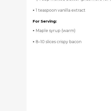
•
1 teaspoon vanilla extract
For Serving:
•
Maple syrup (warm)
•
8–10 slices crispy bacon