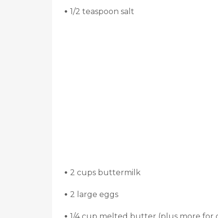
•
1/2 teaspoon salt
•
2 cups buttermilk
•
2 large eggs
•
1/4 cup melted butter (plus more for 