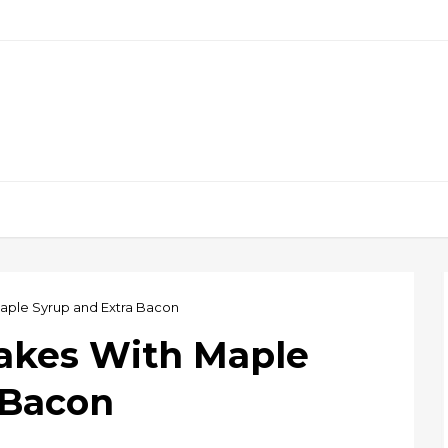
aple Syrup and Extra Bacon
akes With Maple
 Bacon